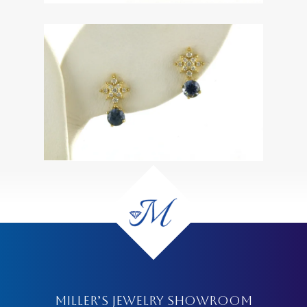
MILLER’S JEWELRY SHOWROOM