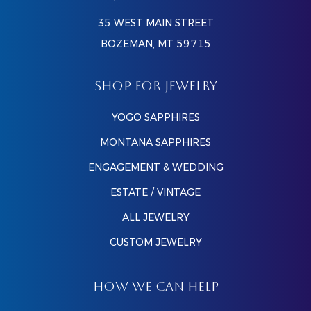
35 WEST MAIN STREET
BOZEMAN, MT 59715
SHOP FOR JEWELRY
YOGO SAPPHIRES
MONTANA SAPPHIRES
ENGAGEMENT & WEDDING
ESTATE / VINTAGE
ALL JEWELRY
CUSTOM JEWELRY
HOW WE CAN HELP