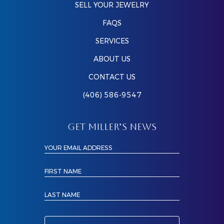
SELL YOUR JEWELRY
FAQS
SERVICES
ABOUT US
CONTACT US
(406) 586-9547
GET MILLER’S NEWS
YOUR EMAIL ADDRESS
FIRST NAME
LAST NAME