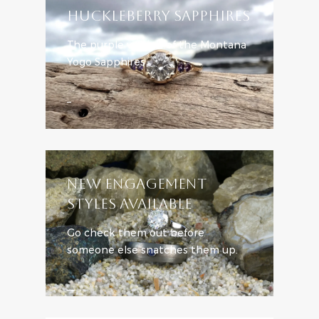
HUCKLEBERRY SAPPHIRES
The purple version of the Montana
Yogo Sapphires
Learn More
NEW ENGAGEMENT
STYLES AVAILABLE
Go check them out before
someone else snatches them up.
SHOP ENGAGEMENT STYLES