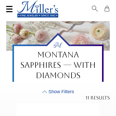


MONTANA
SAPPHIRES — WITH
DIAMONDS
11 RESULTS