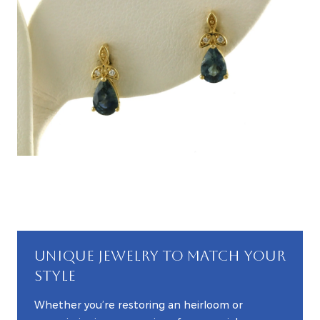
UNIQUE JEWELRY TO MATCH YOUR
STYLE
Whether you’re restoring an heirloom or