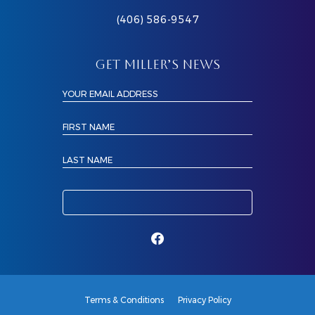
(406) 586-9547
GET MILLER’S NEWS
YOUR EMAIL ADDRESS
FIRST NAME
LAST NAME
Terms & Conditions
Privacy Policy