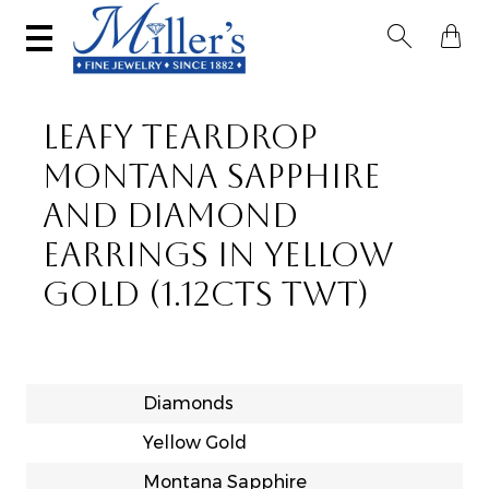


LEAFY TEARDROP
MONTANA SAPPHIRE
AND DIAMOND
EARRINGS IN YELLOW
GOLD (1.12CTS TWT)
Diamonds
Yellow Gold
Montana Sapphire