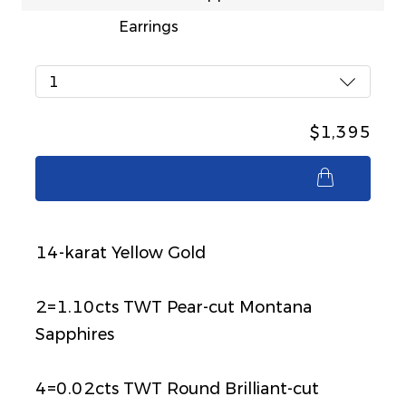
Earrings
1
$1,395
$1,395
14-karat Yellow Gold
2=1.10cts TWT Pear-cut Montana
Sapphires
4=0.02cts TWT Round Brilliant-cut