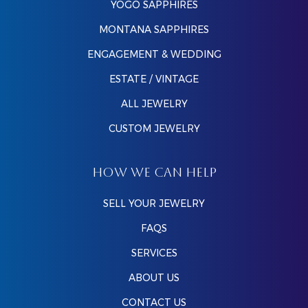
YOGO SAPPHIRES
MONTANA SAPPHIRES
ENGAGEMENT & WEDDING
ESTATE / VINTAGE
ALL JEWELRY
CUSTOM JEWELRY
HOW WE CAN HELP
SELL YOUR JEWELRY
FAQS
SERVICES
ABOUT US
CONTACT US