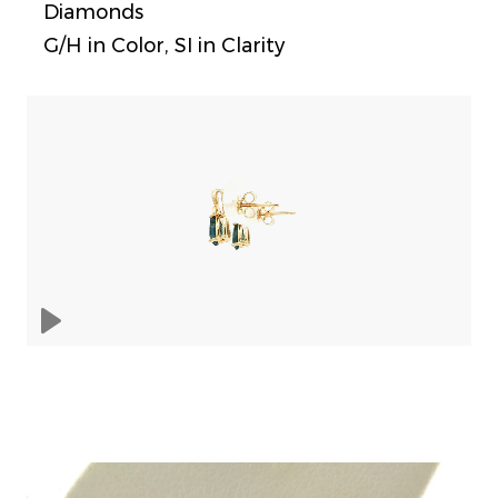
Diamonds
G/H in Color, SI in Clarity