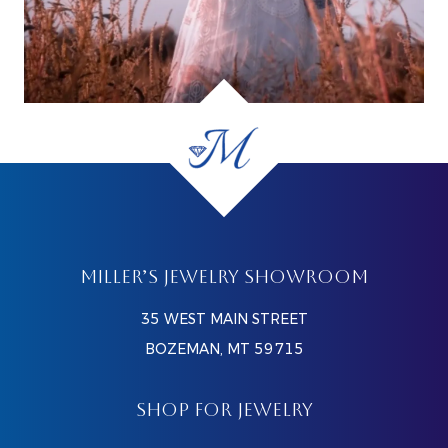
MILLER’S JEWELRY SHOWROOM
35 WEST MAIN STREET
BOZEMAN, MT 59715
SHOP FOR JEWELRY