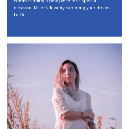
commissioning a new piece for a special
occasion, Miller’s Jewelry can bring your dream
to life.
EXPLORE CUSTOM JEWELRY