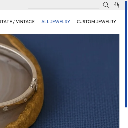

STATE / VINTAGE
ALL JEWELRY
CUSTOM JEWELRY