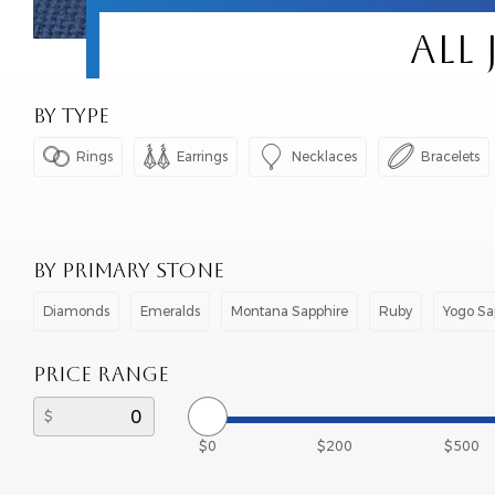
ALL
BY TYPE




Rings
Earrings
Necklaces
Bracelets
BY PRIMARY STONE
Diamonds
Emeralds
Montana Sapphire
Ruby
Yogo Sa
PRICE RANGE
$0
$200
$500