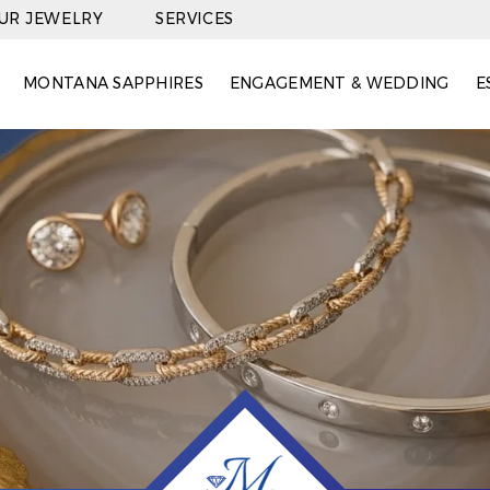
OUR JEWELRY
SERVICES
MONTANA SAPPHIRES
ENGAGEMENT & WEDDING
E