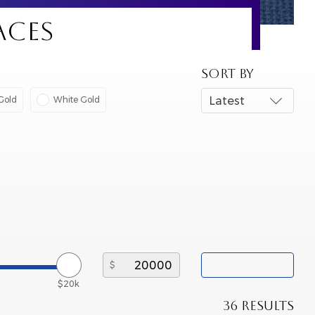
ACES
SORT BY
Gold
White Gold
Latest
$20k
36 RESULTS