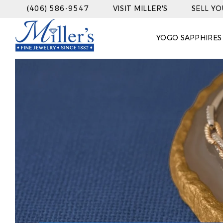
(406) 586-9547
VISIT MILLER'S
SELL Y
YOGO SAPPHIRES