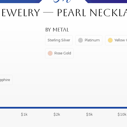
 JEWELRY — PEARL NECKL
BY METAL
Sterling Silver
Platinum
Yellow 
Rose Gold
pphire
$1k
$2k
$5k
$10k