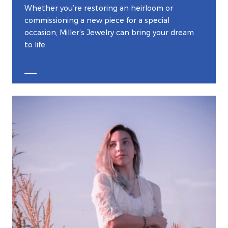
Whether you’re restoring an heirloom or
commissioning a new piece for a special
occasion, Miller’s Jewelry can bring your dream
to life.
EXPLORE CUSTOM JEWELRY