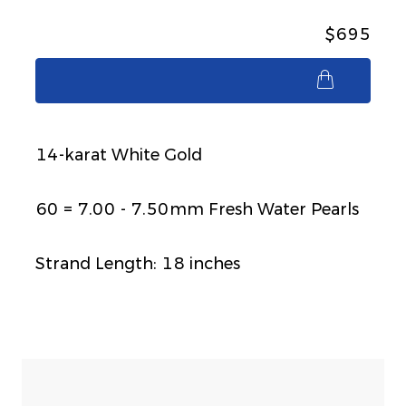
$695
$695
14-karat White Gold
60 = 7.00 - 7.50mm Fresh Water Pearls
Strand Length: 18 inches