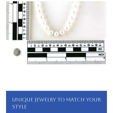
UNIQUE JEWELRY TO MATCH YOUR
STYLE