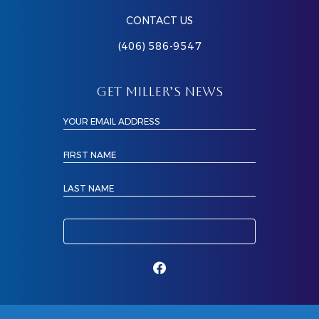
CONTACT US
(406) 586-9547
GET MILLER’S NEWS
YOUR EMAIL ADDRESS
FIRST NAME
LAST NAME