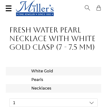


FRESH WATER PEARL
NECKLACE WITH WHITE
GOLD CLASP (7 - 7.5 MM)
White Gold
Pearls
Necklaces
1