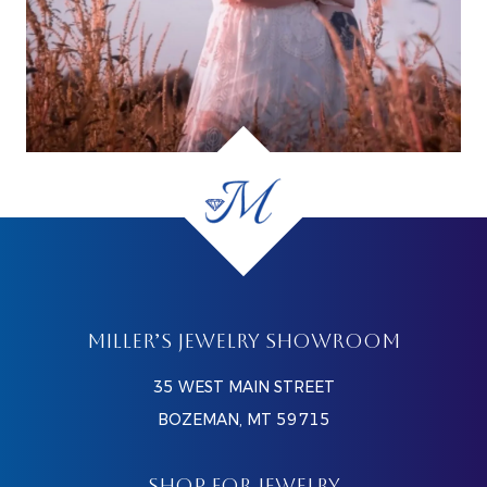
MILLER’S JEWELRY SHOWROOM
35 WEST MAIN STREET
BOZEMAN, MT 59715