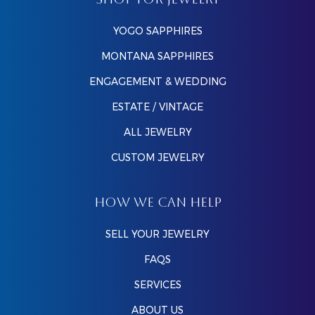
SHOP FOR JEWELRY
YOGO SAPPHIRES
MONTANA SAPPHIRES
ENGAGEMENT & WEDDING
ESTATE / VINTAGE
ALL JEWELRY
CUSTOM JEWELRY
HOW WE CAN HELP
SELL YOUR JEWELRY
FAQS
SERVICES
ABOUT US