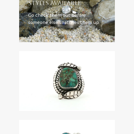
STYLES AVAILABLE
Go check them out before
someone else snatches them up.
SHOP ENGAGEMENT STYLES