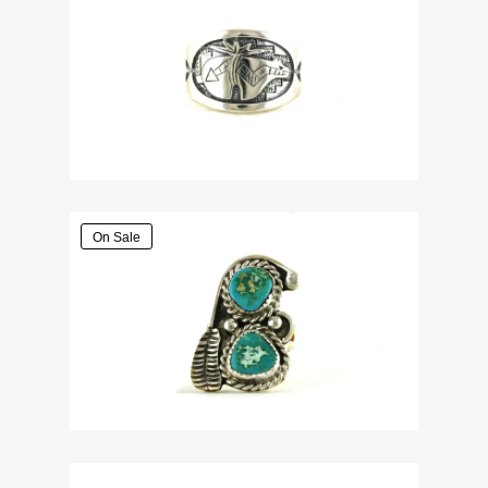
On Sale