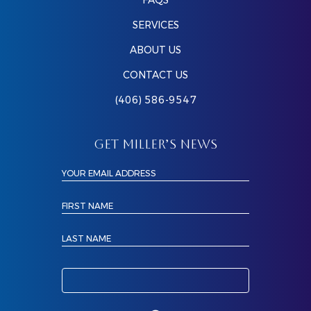
FAQS
SERVICES
ABOUT US
CONTACT US
(406) 586-9547
GET MILLER’S NEWS
YOUR EMAIL ADDRESS
FIRST NAME
LAST NAME