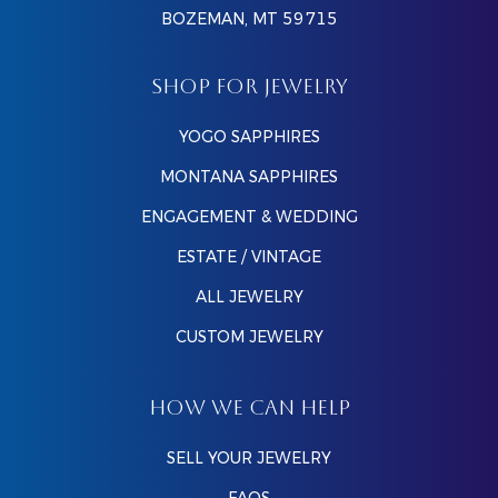
BOZEMAN, MT 59715
SHOP FOR JEWELRY
YOGO SAPPHIRES
MONTANA SAPPHIRES
ENGAGEMENT & WEDDING
ESTATE / VINTAGE
ALL JEWELRY
CUSTOM JEWELRY
HOW WE CAN HELP
SELL YOUR JEWELRY