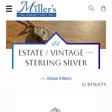


ESTATE / VINTAGE —
STERLING SILVER
12 RESULTS