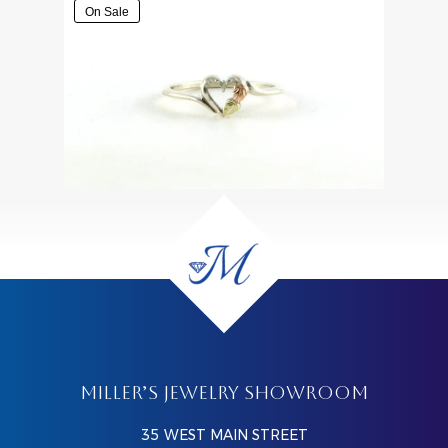
On Sale
MILLER’S JEWELRY SHOWROOM
35 WEST MAIN STREET