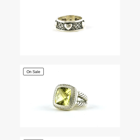
On Sale