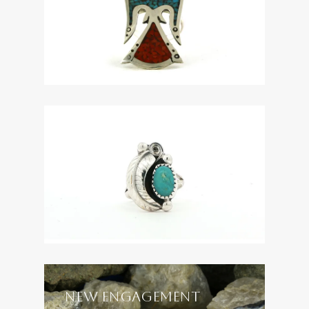
NEW ENGAGEMENT