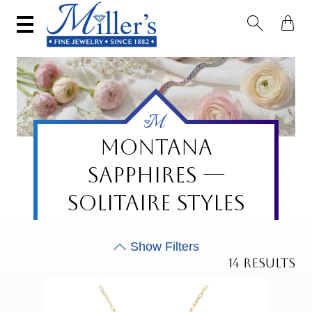


MONTANA
SAPPHIRES —
SOLITAIRE STYLES
14 RESULTS