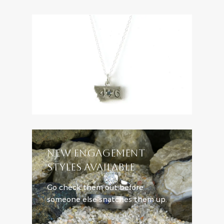
NEW ENGAGEMENT
STYLES AVAILABLE
Go check them out before
someone else snatches them up.
SHOP ENGAGEMENT STYLES