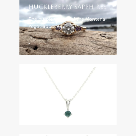
HUCKLEBERRY SAPPHIRES
The purple version of the Montana
Yogo Sapphires
Learn More