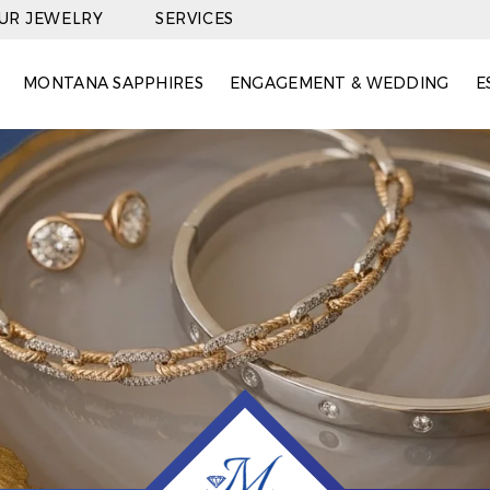
OUR JEWELRY
SERVICES
MONTANA SAPPHIRES
ENGAGEMENT & WEDDING
E