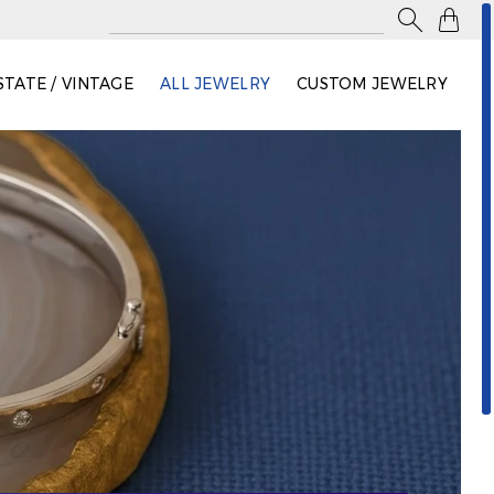

STATE / VINTAGE
ALL JEWELRY
CUSTOM JEWELRY