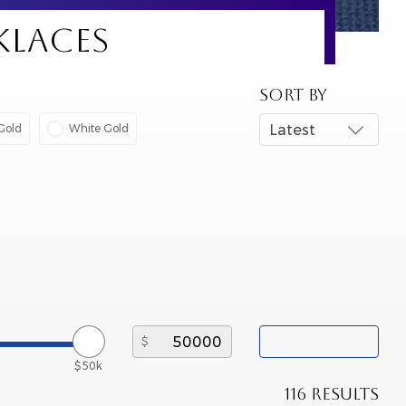
KLACES
SORT BY
Gold
White Gold
Latest
$50k
116 RESULTS