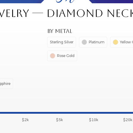
EWELRY — DIAMOND NEC
BY METAL
Sterling Silver
Platinum
Yellow 
Rose Gold
pphire
$2k
$5k
$10k
$20k