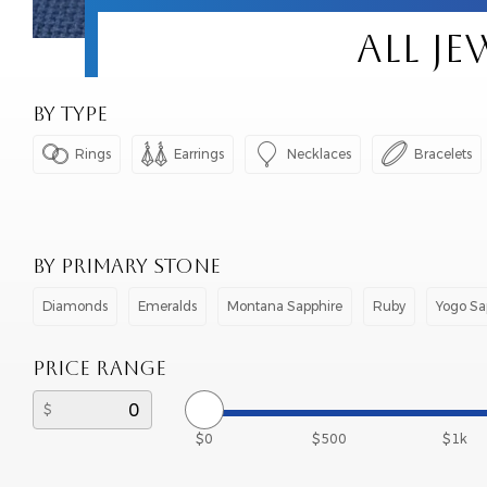
ALL J
BY TYPE




Rings
Earrings
Necklaces
Bracelets
BY PRIMARY STONE
Diamonds
Emeralds
Montana Sapphire
Ruby
Yogo Sa
PRICE RANGE
$0
$500
$1k