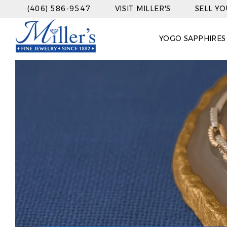
(406) 586-9547
VISIT MILLER'S
SELL Y
YOGO SAPPHIRES