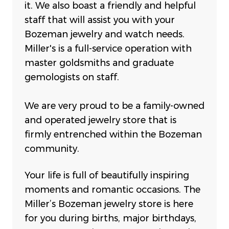
it. We also boast a friendly and helpful
staff that will assist you with your
Bozeman jewelry and watch needs.
Miller's is a full-service operation with
master goldsmiths and graduate
gemologists on staff.
We are very proud to be a family-owned
and operated jewelry store that is
firmly entrenched within the Bozeman
community.
Your life is full of beautifully inspiring
moments and romantic occasions. The
Miller’s Bozeman jewelry store is here
for you during births, major birthdays,