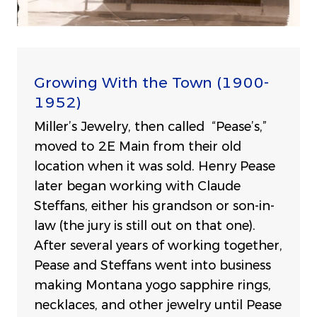
Growing With the Town (1900-
1952)
Miller’s Jewelry, then called “Pease’s,”
moved to 2E Main from their old
location when it was sold. Henry Pease
later began working with Claude
Steffans, either his grandson or son-in-
law (the jury is still out on that one).
After several years of working together,
Pease and Steffans went into business
making Montana yogo sapphire rings,
necklaces, and other jewelry until Pease