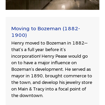
Moving to Bozeman (1882-
1900)
Henry moved to Bozeman in 1882—
that’s a full year before it’s
incorporation! Henry Pease would go
on to have a major influence on
Bozeman’s development. He served as
mayor in 1890, brought commerce to
the town, and develop his jewelry store
on Main & Tracy into a focal point of
the downtown.