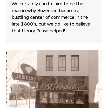
We certainly can’t claim to be the
reason why Bozeman became a
bustling center of commerce in the
late 1800’s, but we do like to believe
that Henry Pease helped!