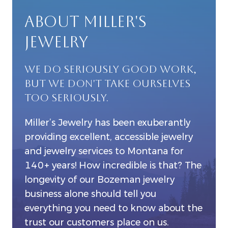
ABOUT MILLER'S
JEWELRY
WE DO SERIOUSLY GOOD WORK,
BUT WE DON'T TAKE OURSELVES
TOO SERIOUSLY.
Miller’s Jewelry has been exuberantly
providing excellent, accessible jewelry
and jewelry services to Montana for
140+ years! How incredible is that? The
longevity of our Bozeman jewelry
business alone should tell you
everything you need to know about the
trust our customers place on us.