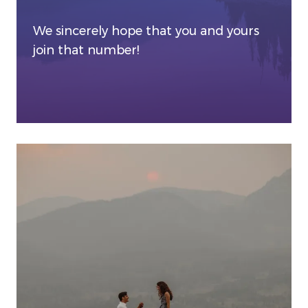
We sincerely hope that you and yours
join that number!