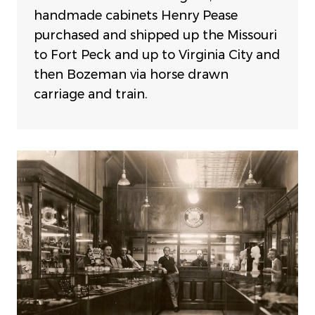
handmade cabinets Henry Pease
purchased and shipped up the Missouri
to Fort Peck and up to Virginia City and
then Bozeman via horse drawn
carriage and train.