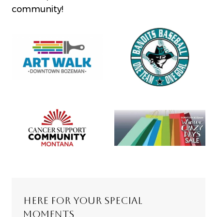
community!
HERE FOR YOUR SPECIAL
MOMENTS