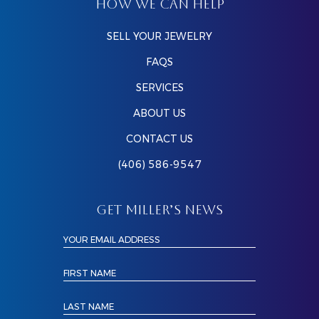
HOW WE CAN HELP
SELL YOUR JEWELRY
FAQS
SERVICES
ABOUT US
CONTACT US
(406) 586-9547
GET MILLER’S NEWS
YOUR EMAIL ADDRESS
FIRST NAME
LAST NAME