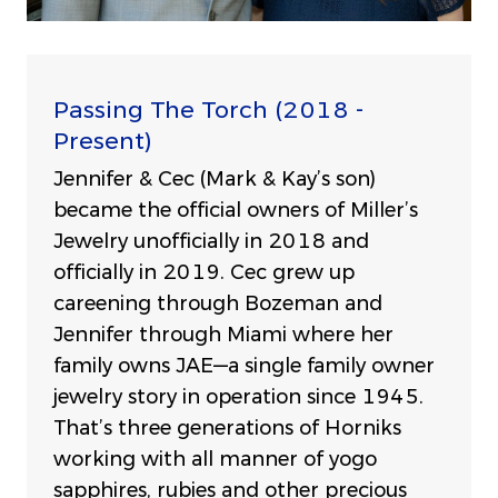
Passing The Torch (2018 -
Present)
Jennifer & Cec (Mark & Kay’s son)
became the official owners of Miller’s
Jewelry unofficially in 2018 and
officially in 2019. Cec grew up
careening through Bozeman and
Jennifer through Miami where her
family owns JAE—a single family owner
jewelry story in operation since 1945.
That’s three generations of Horniks
working with all manner of yogo
sapphires, rubies and other precious