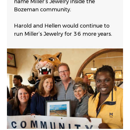
name Miller’s Jewelry inside the
Bozeman community.
Harold and Hellen would continue to
run Miller’s Jewelry for 36 more years.