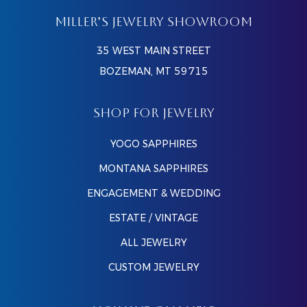
MILLER’S JEWELRY SHOWROOM
35 WEST MAIN STREET
BOZEMAN, MT 59715
SHOP FOR JEWELRY
YOGO SAPPHIRES
MONTANA SAPPHIRES
ENGAGEMENT & WEDDING
ESTATE / VINTAGE
ALL JEWELRY
CUSTOM JEWELRY