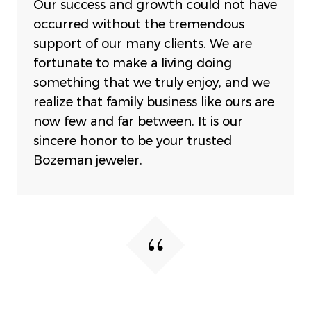
Our success and growth could not have
occurred without the tremendous
support of our many clients. We are
fortunate to make a living doing
something that we truly enjoy, and we
realize that family business like ours are
now few and far between. It is our
sincere honor to be your trusted
Bozeman jeweler.
My favorite store in Bozeman!