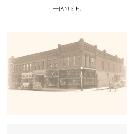
JAMIE H.