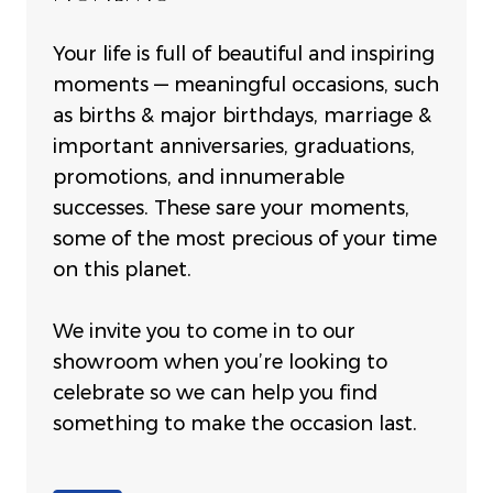
Your life is full of beautiful and inspiring
moments — meaningful occasions, such
as births & major birthdays, marriage &
important anniversaries, graduations,
promotions, and innumerable
successes. These sare your moments,
some of the most precious of your time
on this planet.
We invite you to come in to our
showroom when you’re looking to
celebrate so we can help you find
something to make the occasion last.