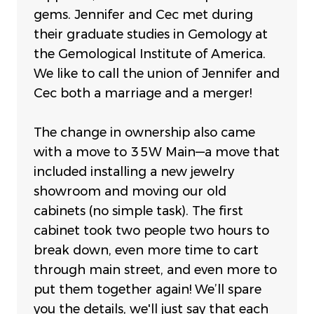
gems.
Jennifer and Cec met during
their graduate studies in Gemology at
the Gemological Institute of America.
We like to call the union of Jennifer and
Cec both a marriage and a merger!
The change in ownership also came
with a move to 35W Main—a move that
included installing a new jewelry
showroom and moving our old
cabinets (no simple task). The first
cabinet took two people two hours to
break down, even more time to cart
through main street, and even more to
put them together again! We’ll spare
you the details, we'll just say that e
ach