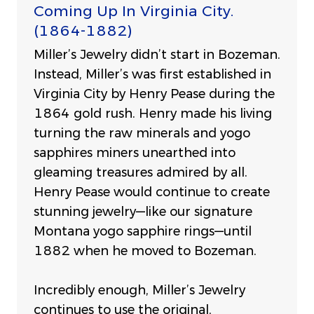
Coming Up In Virginia City.
(1864-1882)
Miller’s Jewelry didn’t start in Bozeman.
Instead, Miller’s was first established in
Virginia City by Henry Pease during the
1864 gold rush. Henry made his living
turning the raw minerals and yogo
sapphires miners unearthed into
gleaming treasures admired by all.
Henry Pease would continue to create
stunning jewelry—like our signature
Montana yogo sapphire rings—until
1882 when he moved to Bozeman.
Incredibly enough, Miller’s Jewelry
continues to use the original,