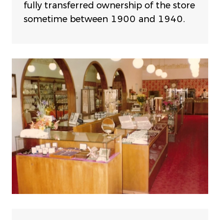
fully transferred ownership of the store
sometime between 1900 and 1940.