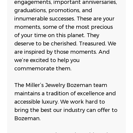
engagements, important anniversaries,
graduations, promotions, and
innumerable successes. These are your
moments, some of the most precious
of your time on this planet. They
deserve to be cherished. Treasured. We
are inspired by those moments. And
we’re excited to help you
commemorate them.
The Miller’s Jewelry Bozeman team
maintains a tradition of excellence and
accessible luxury. We work hard to
bring the best our industry can offer to
Bozeman.