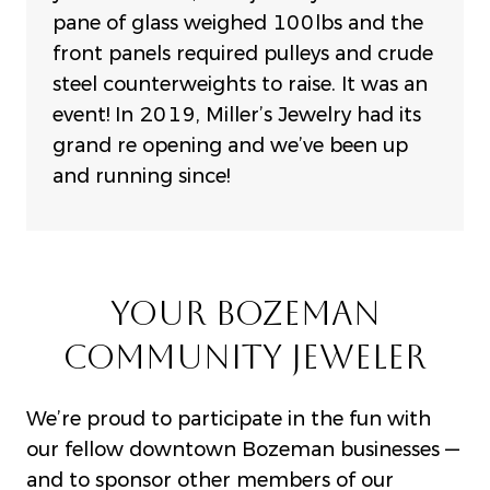
pane of glass weighed 100lbs and t
he
front panels required pulleys and crude
steel counterweights to raise. It was an
event!
In 2019, Miller’s Jewelry had its
grand re opening and we’ve been up
and running since!
YOUR BOZEMAN
COMMUNITY JEWELER
We’re proud to participate in the fun with
our fellow downtown Bozeman businesses —
and to sponsor other members of our