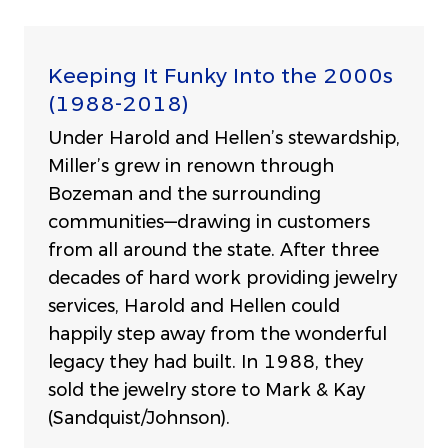
Keeping It Funky Into the 2000s
(1988-2018)
Under Harold and Hellen’s stewardship,
Miller’s grew in renown through
Bozeman and the surrounding
communities—drawing in customers
from all around the state. After three
decades of hard work providing jewelry
services, Harold and Hellen could
happily step away from the wonderful
legacy they had built. In 1988, they
sold the jewelry store to Mark & Kay
(Sandquist/Johnson).