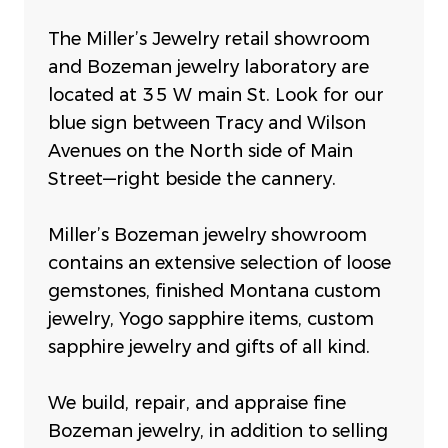
The Miller’s Jewelry retail showroom
and Bozeman jewelry laboratory are
located at 35 W main St. Look for our
blue sign between Tracy and Wilson
Avenues on the North side of Main
Street—right beside the cannery.
Miller’s Bozeman jewelry showroom
contains an extensive selection of loose
gemstones, finished Montana custom
jewelry, Yogo sapphire items, custom
sapphire jewelry and gifts of all kind.
We build, repair, and appraise fine
Bozeman jewelry, in addition to selling