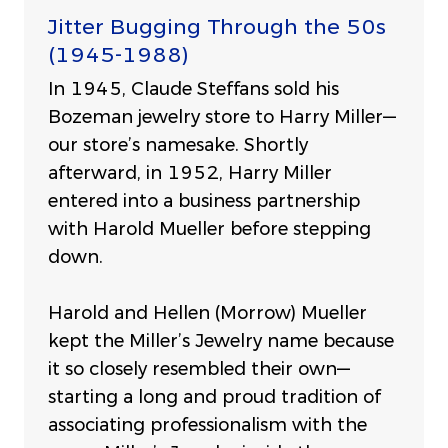
Jitter Bugging Through the 50s
(1945-1988)
In 1945, Claude Steffans sold his
Bozeman jewelry store to Harry Miller—
our store’s namesake. Shortly
afterward, in 1952, Harry Miller
entered into a business partnership
with Harold Mueller before stepping
down.
Harold and Hellen (Morrow) Mueller
kept the Miller’s Jewelry name because
it so closely resembled their own—
starting a long and proud tradition of
associating professionalism with the