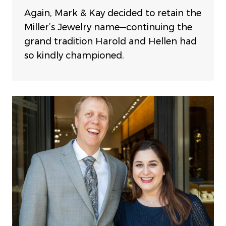
Again, Mark & Kay decided to retain the
Miller’s Jewelry name—continuing the
grand tradition Harold and Hellen had
so kindly championed.