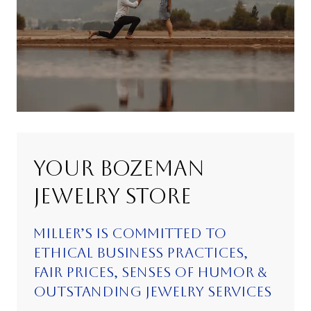
YOUR BOZEMAN
JEWELRY STORE
MILLER’S IS COMMITTED TO
ETHICAL BUSINESS PRACTICES,
FAIR PRICES, SENSES OF HUMOR &
OUTSTANDING JEWELRY SERVICES