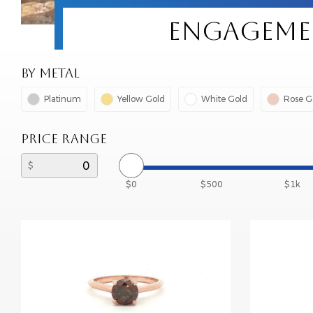
ENGAGEMEN
BY METAL
Platinum
Yellow Gold
White Gold
Rose G
PRICE RANGE
$0
$500
$1k