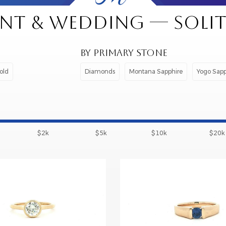
T & WEDDING — SOLITA
BY PRIMARY STONE
old
Diamonds
Montana Sapphire
Yogo Sapp
$2k
$5k
$10k
$20k