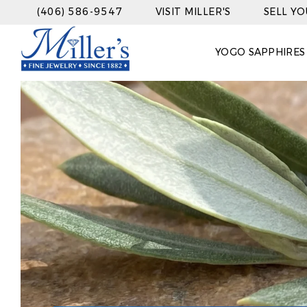
(406) 586-9547
VISIT MILLER'S
SELL Y
YOGO SAPPHIRES