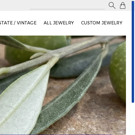

STATE / VINTAGE
ALL JEWELRY
CUSTOM JEWELRY