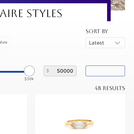
IRE STYLES
SORT BY
hire
Latest
$50k
48 RESULTS