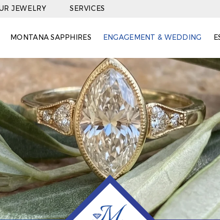
OUR JEWELRY
SERVICES
MONTANA SAPPHIRES
ENGAGEMENT & WEDDING
E