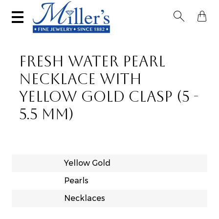


FRESH WATER PEARL
NECKLACE WITH
YELLOW GOLD CLASP (5 -
5.5 MM)
Yellow Gold
Pearls
Necklaces