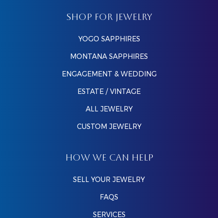
SHOP FOR JEWELRY
YOGO SAPPHIRES
MONTANA SAPPHIRES
ENGAGEMENT & WEDDING
ESTATE / VINTAGE
ALL JEWELRY
CUSTOM JEWELRY
HOW WE CAN HELP
SELL YOUR JEWELRY
FAQS
SERVICES