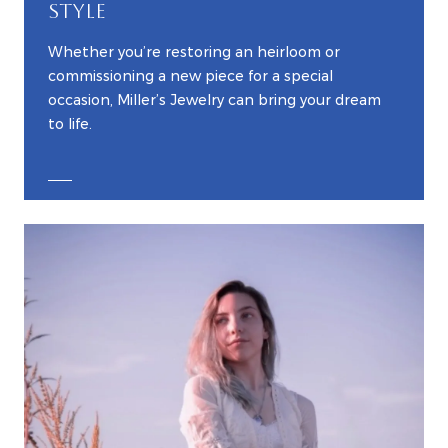
STYLE
Whether you’re restoring an heirloom or
commissioning a new piece for a special
occasion, Miller’s Jewelry can bring your dream
to life.
EXPLORE CUSTOM JEWELRY