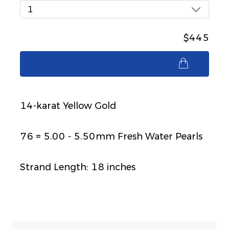
1
$445
$445
14-karat Yellow Gold
76 = 5.00 - 5.50mm Fresh Water Pearls
Strand Length: 18 inches