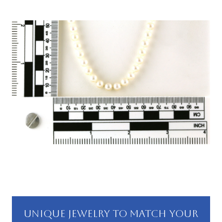
UNIQUE JEWELRY TO MATCH YOUR