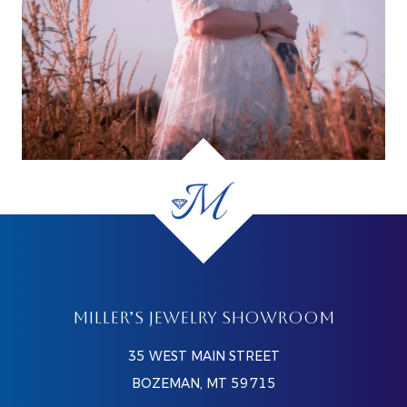
MILLER’S JEWELRY SHOWROOM
35 WEST MAIN STREET
BOZEMAN, MT 59715