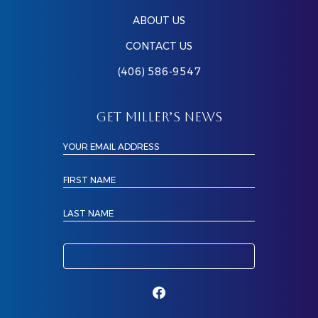
ABOUT US
CONTACT US
(406) 586-9547
GET MILLER’S NEWS
YOUR EMAIL ADDRESS
FIRST NAME
LAST NAME