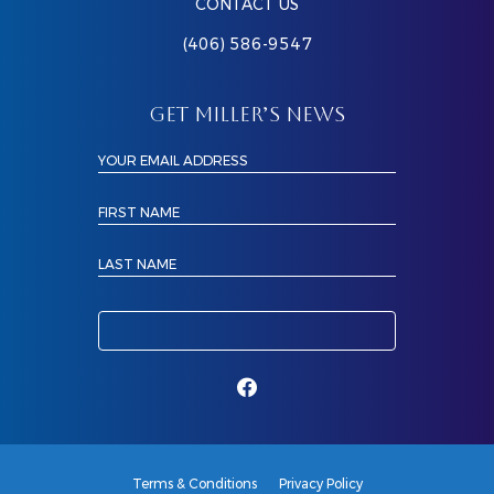
CONTACT US
(406) 586-9547
GET MILLER’S NEWS
YOUR EMAIL ADDRESS
FIRST NAME
LAST NAME
Terms & Conditions
Privacy Policy