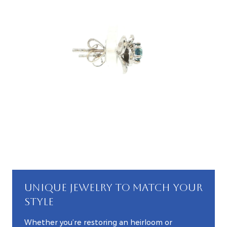
UNIQUE JEWELRY TO MATCH YOUR
STYLE
Whether you’re restoring an heirloom or