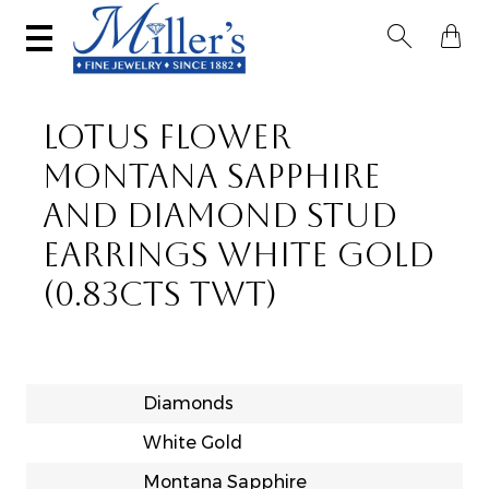


LOTUS FLOWER
MONTANA SAPPHIRE
AND DIAMOND STUD
EARRINGS WHITE GOLD
(0.83CTS TWT)
Diamonds
White Gold
Montana Sapphire