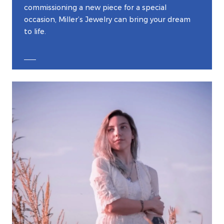
commissioning a new piece for a special
occasion, Miller’s Jewelry can bring your dream
to life.
EXPLORE CUSTOM JEWELRY