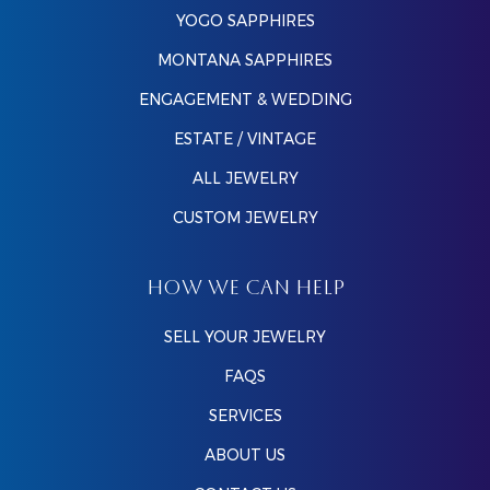
YOGO SAPPHIRES
MONTANA SAPPHIRES
ENGAGEMENT & WEDDING
ESTATE / VINTAGE
ALL JEWELRY
CUSTOM JEWELRY
HOW WE CAN HELP
SELL YOUR JEWELRY
FAQS
SERVICES
ABOUT US