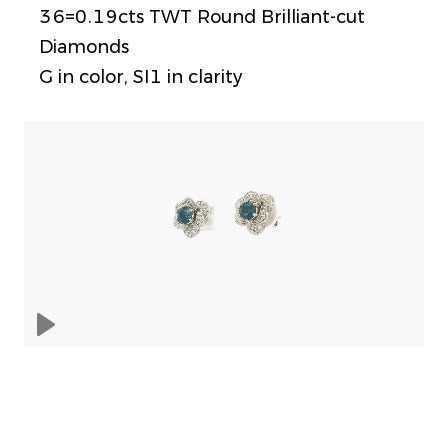
36=0.19cts TWT Round Brilliant-cut
Diamonds
G in color, SI1 in clarity