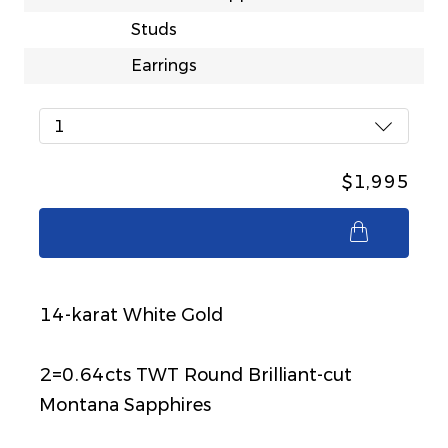
Studs
Earrings
1
$1,995
$1,995
14-karat White Gold
2=0.64cts TWT Round Brilliant-cut
Montana Sapphires