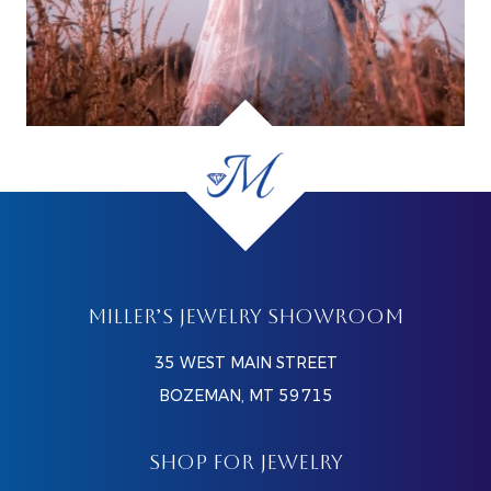
MILLER’S JEWELRY SHOWROOM
35 WEST MAIN STREET
BOZEMAN, MT 59715
SHOP FOR JEWELRY