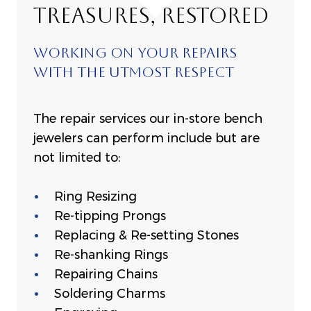
TREASURES, RESTORED
WORKING ON YOUR REPAIRS
WITH THE UTMOST RESPECT
The repair services our in-store bench
jewelers can perform include but are
not limited to:
Ring Resizing
Re-tipping Prongs
Replacing & Re-setting Stones
Re-shanking Rings
Repairing Chains
Soldering Charms