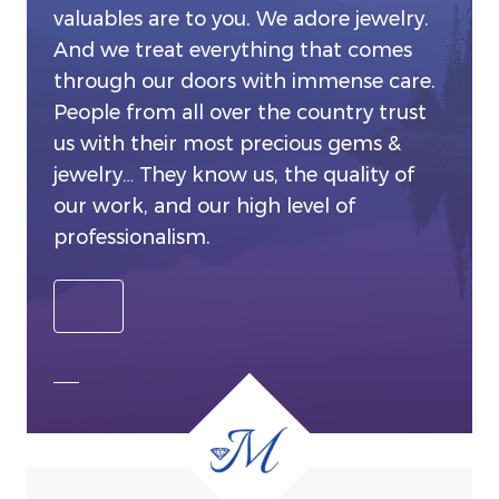
valuables are to you. We adore jewelry.
And we treat everything that comes
through our doors with immense care.
People from all over the country trust
us with their most precious gems &
jewelry… They know us, the quality of
our work, and our high level of
professionalism.
SEE ALL OUR SERVICES