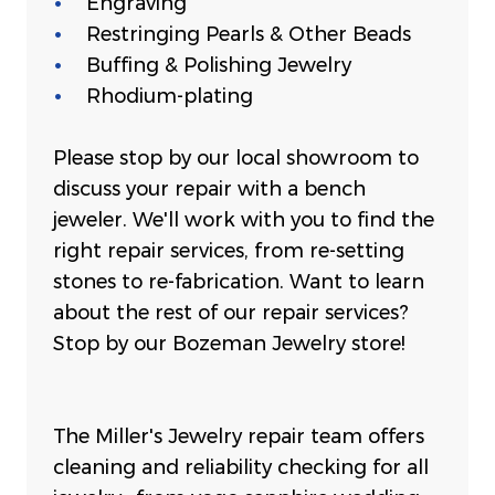
Engraving
Restringing Pearls & Other Beads
Buffing & Polishing Jewelry
Rhodium-plating
Please stop by our local showroom to
discuss your repair with a bench
jeweler. We'll work with you to find the
right repair services, from re-setting
stones to re-fabrication. Want to learn
about the rest of our repair services?
Stop by our Bozeman Jewelry store!
The Miller's Jewelry repair team offers
cleaning and reliability checking for all