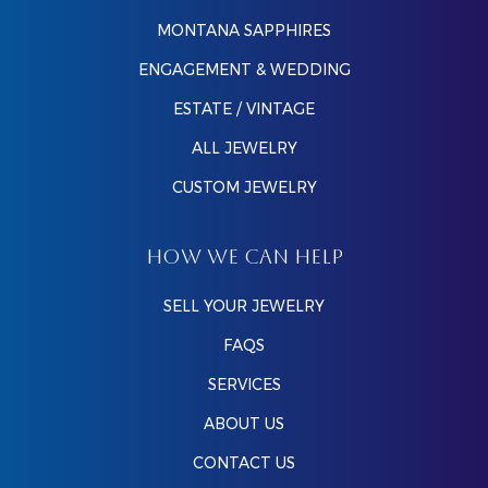
MONTANA SAPPHIRES
ENGAGEMENT & WEDDING
ESTATE / VINTAGE
ALL JEWELRY
CUSTOM JEWELRY
HOW WE CAN HELP
SELL YOUR JEWELRY
FAQS
SERVICES
ABOUT US
CONTACT US