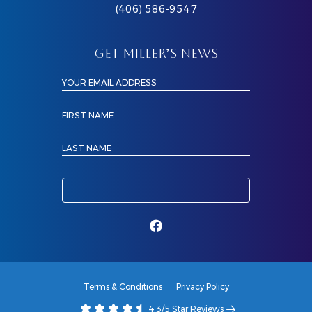
(406) 586-9547
GET MILLER’S NEWS
YOUR EMAIL ADDRESS
FIRST NAME
LAST NAME
Terms & Conditions
Privacy Policy
4.3/5 Star Reviews