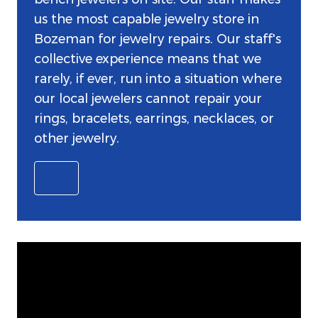
us the most capable jewelry store in
Bozeman for jewelry repairs. Our staff's
collective experience means that we
rarely, if ever, run into a situation where
our local jewelers cannot repair your
rings, bracelets, earrings, necklaces, or
other jewelry.