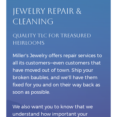
JEWELRY REPAIR &
CLEANING
QUALITY TLC FOR TREASURED
HEIRLOOMS
Miller's Jewelry offers repair services to
all its customers—even customers that
have moved out of town. Ship your
broken baubles, and we'll have them
fixed for you and on their way back as
soon as possible.
We also want you to know that we
understand how important your