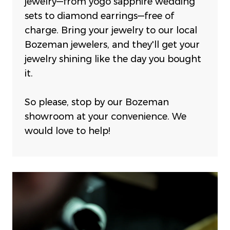
jewelry—from yogo sapphire wedding
sets to diamond earrings—free of
charge.
Bring your jewelry to our local
Bozeman jewelers, and they'll get your
jewelry shining like the day you bought
it.
So please, stop by our Bozeman
showroom at your convenience. We
would love to help!