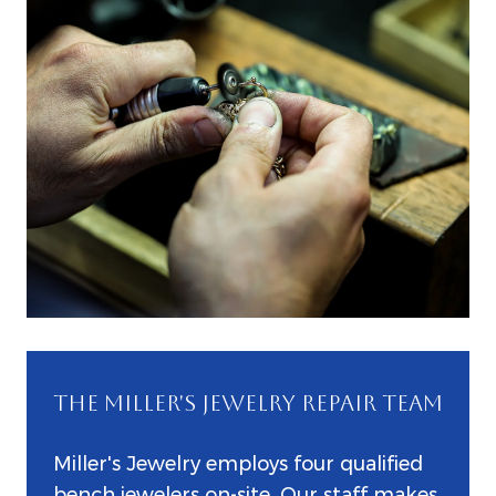
THE MILLER'S JEWELRY REPAIR TEAM
Miller's Jewelry employs four qualified
bench jewelers on-site. Our staff makes