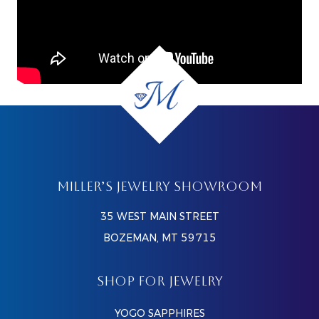
MILLER’S JEWELRY SHOWROOM
35 WEST MAIN STREET
BOZEMAN, MT 59715
SHOP FOR JEWELRY
YOGO SAPPHIRES