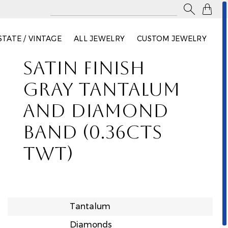

STATE / VINTAGE
ALL JEWELRY
CUSTOM JEWELRY
SATIN FINISH
GRAY TANTALUM
AND DIAMOND
BAND (0.36CTS
TWT)
Tantalum
Diamonds