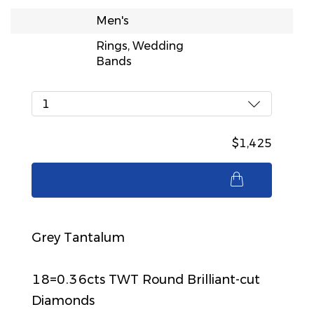
Men's
Rings, Wedding
Bands
1
$1,425
$1,425
Grey Tantalum
18=0.36cts TWT Round Brilliant-cut
Diamonds