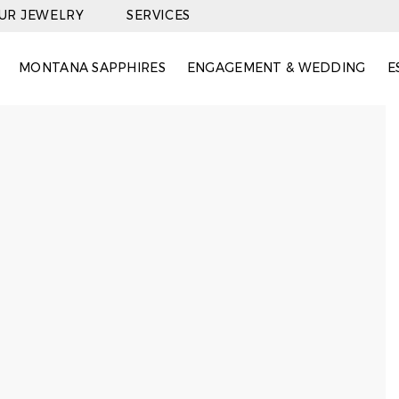
OUR JEWELRY
SERVICES
MONTANA SAPPHIRES
ENGAGEMENT & WEDDING
E