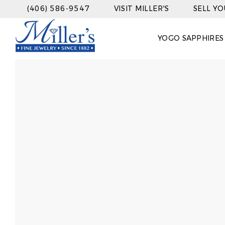
(406) 586-9547
VISIT MILLER'S
SELL Y
YOGO SAPPHIRES