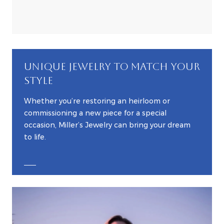
UNIQUE JEWELRY TO MATCH YOUR
STYLE
Whether you’re restoring an heirloom or
commissioning a new piece for a special
occasion, Miller’s Jewelry can bring your dream
to life.
EXPLORE CUSTOM JEWELRY