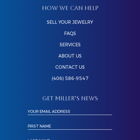
HOW WE CAN HELP
SELL YOUR JEWELRY
FAQS
SERVICES
ABOUT US
CONTACT US
(406) 586-9547
GET MILLER’S NEWS
YOUR EMAIL ADDRESS
FIRST NAME