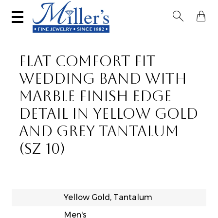


FLAT COMFORT FIT
WEDDING BAND WITH
MARBLE FINISH EDGE
DETAIL IN YELLOW GOLD
AND GREY TANTALUM
(SZ 10)
Yellow Gold, Tantalum
Men's