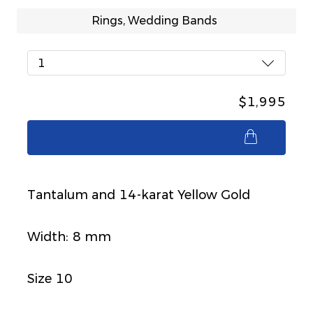
Rings, Wedding Bands
1
$1,995
$1,995
Tantalum and 14-karat Yellow Gold
Width: 8 mm
Size 10