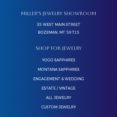
MILLER’S JEWELRY SHOWROOM
35 WEST MAIN STREET
BOZEMAN, MT 59715
SHOP FOR JEWELRY
YOGO SAPPHIRES
MONTANA SAPPHIRES
ENGAGEMENT & WEDDING
ESTATE / VINTAGE
ALL JEWELRY
CUSTOM JEWELRY