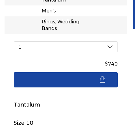
Men's
Rings, Wedding
Bands
1
$740
$740
Tantalum
Size 10