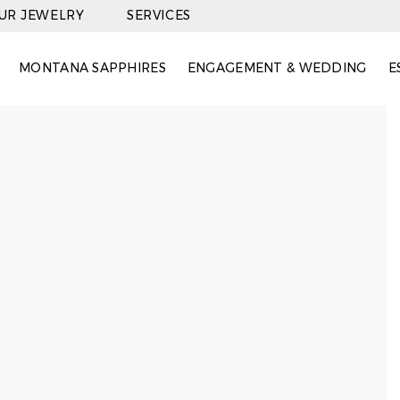
OUR JEWELRY
SERVICES
MONTANA SAPPHIRES
ENGAGEMENT & WEDDING
E