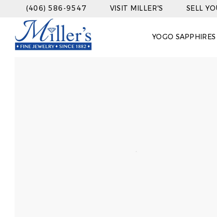
(406) 586-9547
VISIT MILLER'S
SELL Y
YOGO SAPPHIRES