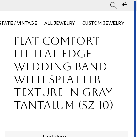

STATE / VINTAGE
ALL JEWELRY
CUSTOM JEWELRY
FLAT COMFORT
FIT FLAT EDGE
WEDDING BAND
WITH SPLATTER
TEXTURE IN GRAY
TANTALUM (SZ 10)
Tantalum