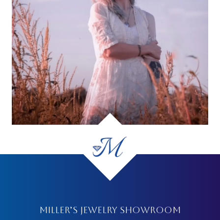
MILLER’S JEWELRY SHOWROOM