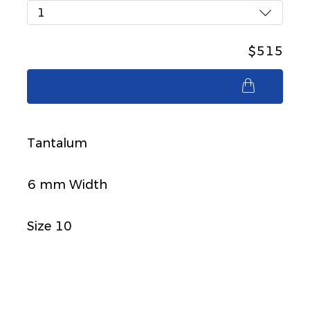
1
$515
$515
Tantalum
6 mm Width
Size 10