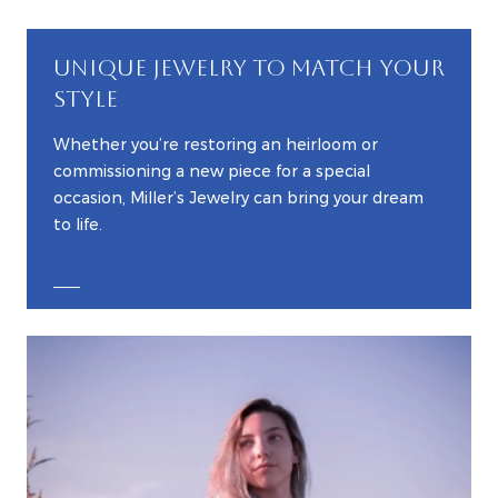
UNIQUE JEWELRY TO MATCH YOUR
STYLE
Whether you’re restoring an heirloom or
commissioning a new piece for a special
occasion, Miller’s Jewelry can bring your dream
to life.
EXPLORE CUSTOM JEWELRY