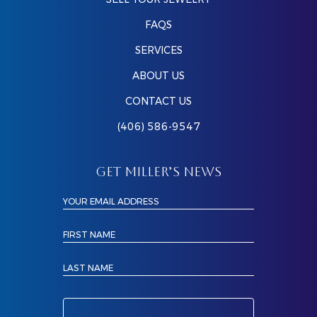
FAQS
SERVICES
ABOUT US
CONTACT US
(406) 586-9547
GET MILLER’S NEWS
YOUR EMAIL ADDRESS
FIRST NAME
LAST NAME