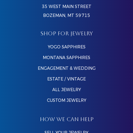
35 WEST MAIN STREET
BOZEMAN, MT 59715
SHOP FOR JEWELRY
YOGO SAPPHIRES
MONTANA SAPPHIRES
ENGAGEMENT & WEDDING
ESTATE / VINTAGE
ALL JEWELRY
CUSTOM JEWELRY
HOW WE CAN HELP
SELL YOUR JEWELRY