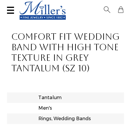


COMFORT FIT WEDDING
BAND WITH HIGH TONE
TEXTURE IN GREY
TANTALUM (SZ 10)
Tantalum
Men's
Rings, Wedding Bands