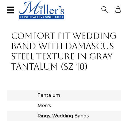


COMFORT FIT WEDDING
BAND WITH DAMASCUS
STEEL TEXTURE IN GRAY
TANTALUM (SZ 10)
Tantalum
Men's
Rings, Wedding Bands