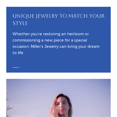
UNIQUE JEWELRY TO MATCH YOUR
STYLE
Whether you’re restoring an heirloom or
commissioning a new piece for a special
occasion, Miller’s Jewelry can bring your dream
to life.
EXPLORE CUSTOM JEWELRY