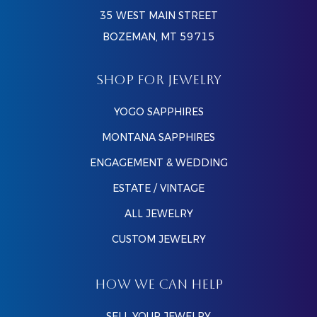
35 WEST MAIN STREET
BOZEMAN, MT 59715
SHOP FOR JEWELRY
YOGO SAPPHIRES
MONTANA SAPPHIRES
ENGAGEMENT & WEDDING
ESTATE / VINTAGE
ALL JEWELRY
CUSTOM JEWELRY
HOW WE CAN HELP
SELL YOUR JEWELRY