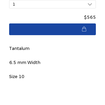
1
$565
$565
Tantalum
6.5 mm Width
Size 10