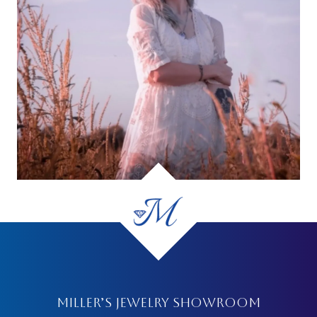
MILLER’S JEWELRY SHOWROOM