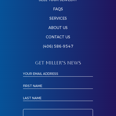
FAQS
SERVICES
ABOUT US
CONTACT US
(406) 586-9547
GET MILLER’S NEWS
YOUR EMAIL ADDRESS
FIRST NAME
LAST NAME