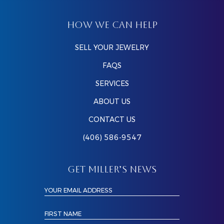
HOW WE CAN HELP
SELL YOUR JEWELRY
FAQS
SERVICES
ABOUT US
CONTACT US
(406) 586-9547
GET MILLER’S NEWS
YOUR EMAIL ADDRESS
FIRST NAME