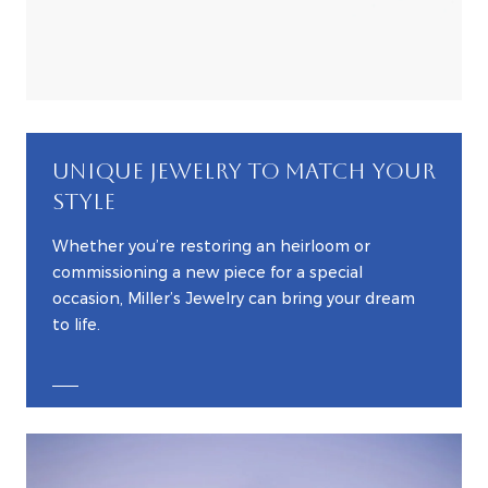
UNIQUE JEWELRY TO MATCH YOUR
STYLE
Whether you’re restoring an heirloom or
commissioning a new piece for a special
occasion, Miller’s Jewelry can bring your dream
to life.
EXPLORE CUSTOM JEWELRY