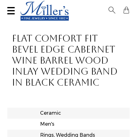


FLAT COMFORT FIT
BEVEL EDGE CABERNET
WINE BARREL WOOD
INLAY WEDDING BAND
IN BLACK CERAMIC
Ceramic
Men's
Rings, Wedding Bands