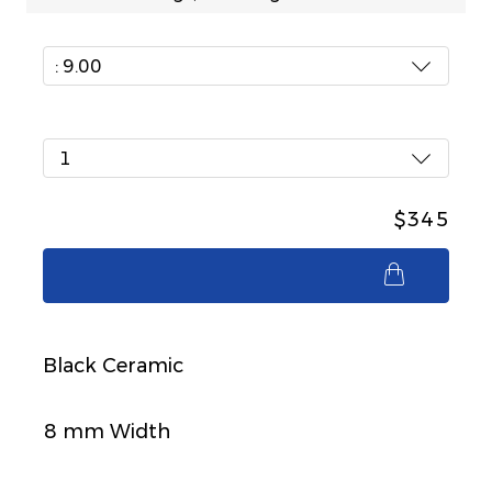
: 9.00
1
$345
$345
Black Ceramic
8 mm Width