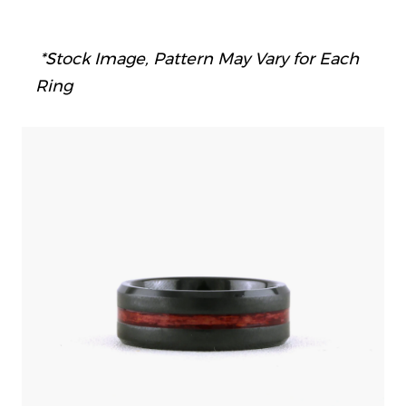
*Stock Image, Pattern May Vary for Each
Ring