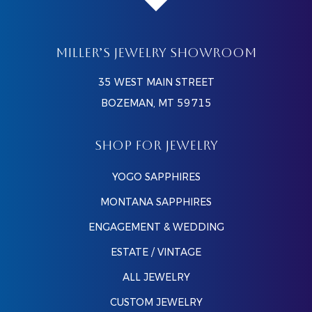
MILLER’S JEWELRY SHOWROOM
35 WEST MAIN STREET
BOZEMAN, MT 59715
SHOP FOR JEWELRY
YOGO SAPPHIRES
MONTANA SAPPHIRES
ENGAGEMENT & WEDDING
ESTATE / VINTAGE
ALL JEWELRY
CUSTOM JEWELRY