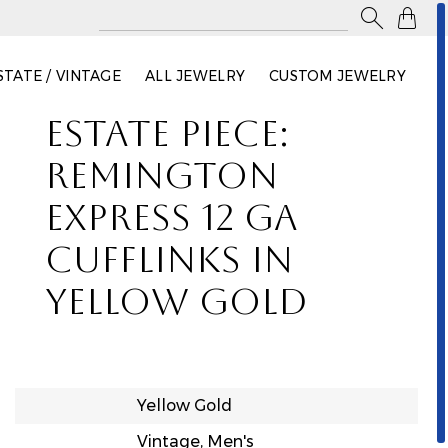

STATE / VINTAGE
ALL JEWELRY
CUSTOM JEWELRY
ESTATE PIECE:
REMINGTON
EXPRESS 12 GA
CUFFLINKS IN
YELLOW GOLD
Yellow Gold
Vintage, Men's