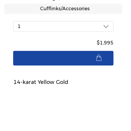
Cufflinks/Accessories
1
$1,995
$1,995
14-karat Yellow Gold