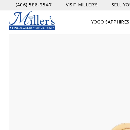
(406) 586-9547
VISIT MILLER'S
SELL Y
YOGO SAPPHIRES