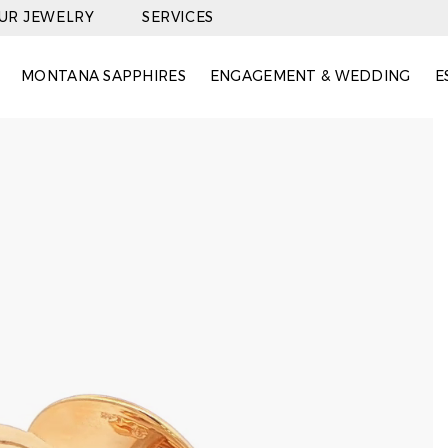
OUR JEWELRY
SERVICES
MONTANA SAPPHIRES
ENGAGEMENT & WEDDING
E