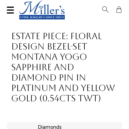


ESTATE PIECE: FLORAL
DESIGN BEZEL-SET
MONTANA YOGO
SAPPHIRE AND
DIAMOND PIN IN
PLATINUM AND YELLOW
GOLD (0.54CTS TWT)
Diamonds