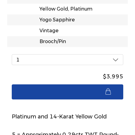
Yellow Gold, Platinum
Yogo Sapphire
Vintage
Brooch/Pin
1
$3,995
$3,995
Platinum and 14-Karat Yellow Gold
5 = Approximately 0.29cts TWT Round-