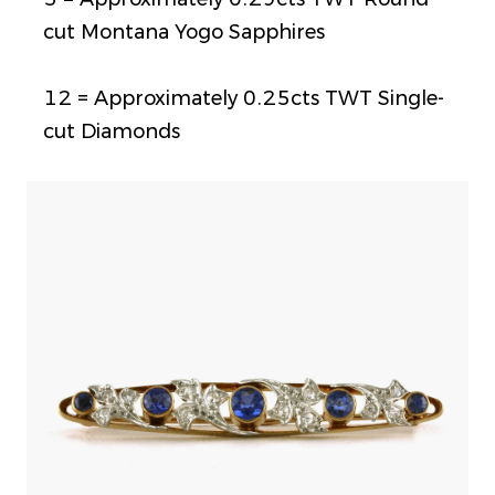
cut Montana Yogo Sapphires
12 = Approximately 0.25cts TWT Single-
cut Diamonds