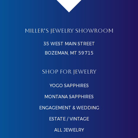
MILLER’S JEWELRY SHOWROOM
35 WEST MAIN STREET
BOZEMAN, MT 59715
SHOP FOR JEWELRY
YOGO SAPPHIRES
MONTANA SAPPHIRES
ENGAGEMENT & WEDDING
ESTATE / VINTAGE
ALL JEWELRY