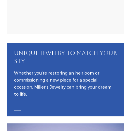
UNIQUE JEWELRY TO MATCH YOUR
STYLE
Whether you’re restoring an heirloom or
commissioning a new piece for a special
occasion, Miller’s Jewelry can bring your dream
to life.
EXPLORE CUSTOM JEWELRY