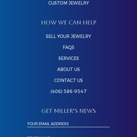
CUSTOM JEWELRY
HOW WE CAN HELP
SELL YOUR JEWELRY
FAQS
SERVICES
ABOUT US
CONTACT US
(406) 586-9547
GET MILLER’S NEWS
YOUR EMAIL ADDRESS