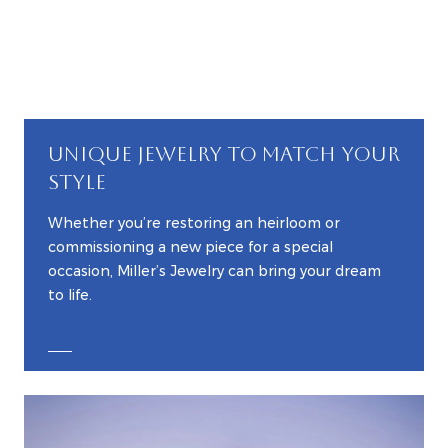
UNIQUE JEWELRY TO MATCH YOUR
STYLE
Whether you’re restoring an heirloom or
commissioning a new piece for a special
occasion, Miller’s Jewelry can bring your dream
to life.
EXPLORE CUSTOM JEWELRY