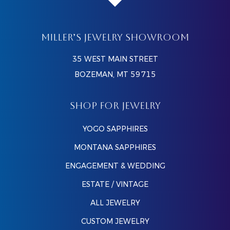
MILLER’S JEWELRY SHOWROOM
35 WEST MAIN STREET
BOZEMAN, MT 59715
SHOP FOR JEWELRY
YOGO SAPPHIRES
MONTANA SAPPHIRES
ENGAGEMENT & WEDDING
ESTATE / VINTAGE
ALL JEWELRY
CUSTOM JEWELRY