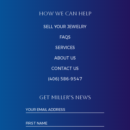
HOW WE CAN HELP
SELL YOUR JEWELRY
FAQS
SERVICES
ABOUT US
CONTACT US
(406) 586-9547
GET MILLER’S NEWS
YOUR EMAIL ADDRESS
FIRST NAME