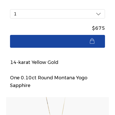
1
$675
$675
14-karat Yellow Gold
One 0.10ct Round Montana Yogo
Sapphire