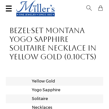


BEZEL-SET MONTANA
YOGO SAPPHIRE
SOLITAIRE NECKLACE IN
YELLOW GOLD (0.10CTS)
Yellow Gold
Yogo Sapphire
Solitaire
Necklaces