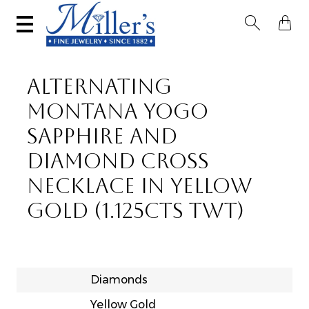


ALTERNATING
MONTANA YOGO
SAPPHIRE AND
DIAMOND CROSS
NECKLACE IN YELLOW
GOLD (1.125CTS TWT)
Diamonds
Yellow Gold