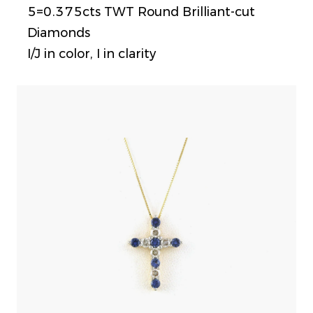
5=0.375cts TWT Round Brilliant-cut
Diamonds
I/J in color, I in clarity