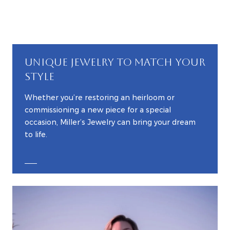
UNIQUE JEWELRY TO MATCH YOUR
STYLE
Whether you’re restoring an heirloom or
commissioning a new piece for a special
occasion, Miller’s Jewelry can bring your dream
to life.
EXPLORE CUSTOM JEWELRY