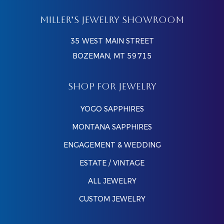
MILLER’S JEWELRY SHOWROOM
35 WEST MAIN STREET
BOZEMAN, MT 59715
SHOP FOR JEWELRY
YOGO SAPPHIRES
MONTANA SAPPHIRES
ENGAGEMENT & WEDDING
ESTATE / VINTAGE
ALL JEWELRY
CUSTOM JEWELRY