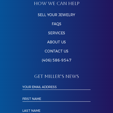
HOW WE CAN HELP
SELL YOUR JEWELRY
FAQS
SERVICES
ABOUT US
CONTACT US
(406) 586-9547
GET MILLER’S NEWS
YOUR EMAIL ADDRESS
FIRST NAME
LAST NAME