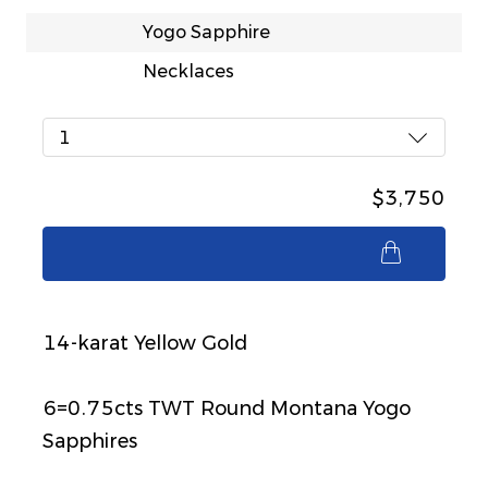
Yogo Sapphire
Necklaces
1
$3,750
$3,750
14-karat Yellow Gold
6=0.75cts TWT Round Montana Yogo
Sapphires