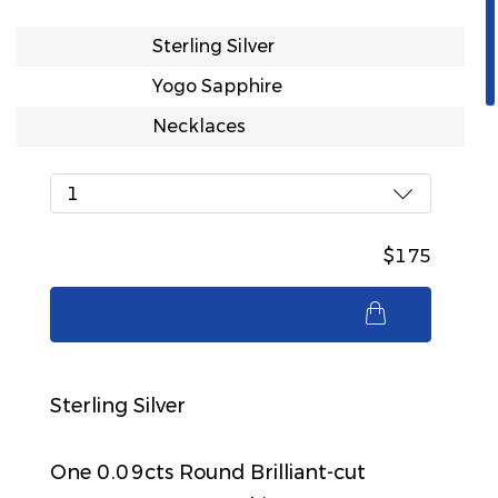
Sterling Silver
Yogo Sapphire
Necklaces
1
$175
$175
Sterling Silver
One 0.09cts Round Brilliant-cut