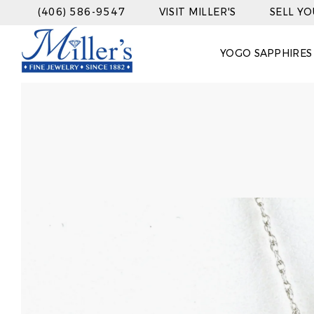
(406) 586-9547
VISIT MILLER'S
SELL Y
YOGO SAPPHIRES