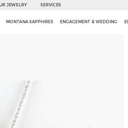
OUR JEWELRY
SERVICES
MONTANA SAPPHIRES
ENGAGEMENT & WEDDING
E