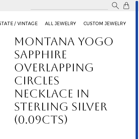

STATE / VINTAGE
ALL JEWELRY
CUSTOM JEWELRY
MONTANA YOGO
SAPPHIRE
OVERLAPPING
CIRCLES
NECKLACE IN
STERLING SILVER
(0.09CTS)