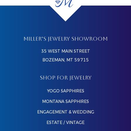
MILLER’S JEWELRY SHOWROOM
35 WEST MAIN STREET
BOZEMAN, MT 59715
SHOP FOR JEWELRY
YOGO SAPPHIRES
MONTANA SAPPHIRES
ENGAGEMENT & WEDDING
ESTATE / VINTAGE