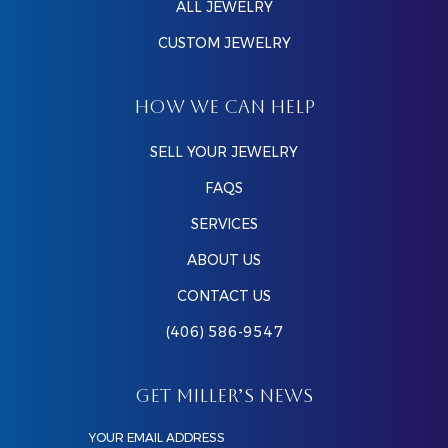
ALL JEWELRY
CUSTOM JEWELRY
HOW WE CAN HELP
SELL YOUR JEWELRY
FAQS
SERVICES
ABOUT US
CONTACT US
(406) 586-9547
GET MILLER’S NEWS
YOUR EMAIL ADDRESS