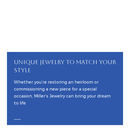
UNIQUE JEWELRY TO MATCH YOUR
STYLE
Whether you’re restoring an heirloom or
commissioning a new piece for a special
occasion, Miller’s Jewelry can bring your dream
to life.
EXPLORE CUSTOM JEWELRY