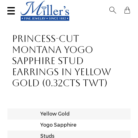


PRINCESS-CUT
MONTANA YOGO
SAPPHIRE STUD
EARRINGS IN YELLOW
GOLD (0.32CTS TWT)
Yellow Gold
Yogo Sapphire
Studs