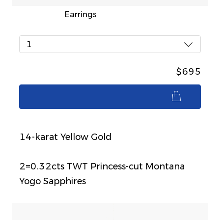
Earrings
1
$695
$695
14-karat Yellow Gold
2=0.32cts TWT Princess-cut Montana
Yogo Sapphires