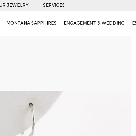
OUR JEWELRY
SERVICES
MONTANA SAPPHIRES
ENGAGEMENT & WEDDING
E