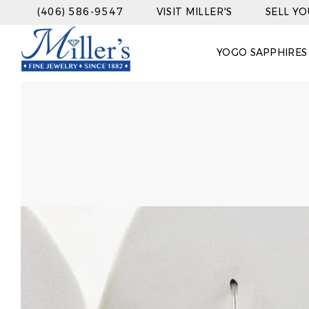
(406) 586-9547
VISIT MILLER'S
SELL Y
YOGO SAPPHIRES