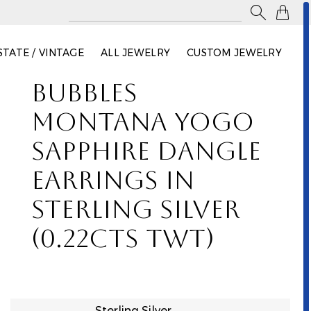

STATE / VINTAGE
ALL JEWELRY
CUSTOM JEWELRY
BUBBLES
MONTANA YOGO
SAPPHIRE DANGLE
EARRINGS IN
STERLING SILVER
(0.22CTS TWT)
Sterling Silver