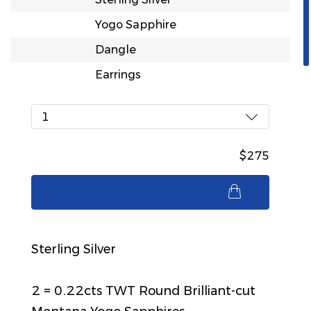
Yogo Sapphire
Dangle
Earrings
1
$275
$275
Sterling Silver
2 = 0.22cts TWT Round Brilliant-cut