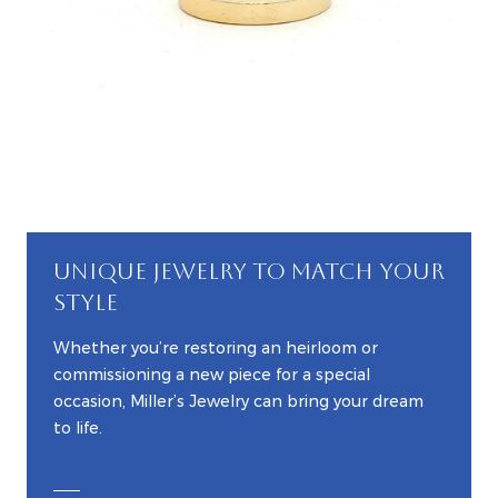
UNIQUE JEWELRY TO MATCH YOUR
STYLE
Whether you’re restoring an heirloom or
commissioning a new piece for a special
occasion, Miller’s Jewelry can bring your dream
to life.
EXPLORE CUSTOM JEWELRY