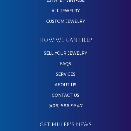
ESTATE / VINTAGE
ALL JEWELRY
CUSTOM JEWELRY
HOW WE CAN HELP
SELL YOUR JEWELRY
FAQS
SERVICES
ABOUT US
CONTACT US
(406) 586-9547
GET MILLER’S NEWS