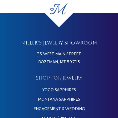
MILLER’S JEWELRY SHOWROOM
35 WEST MAIN STREET
BOZEMAN, MT 59715
SHOP FOR JEWELRY
YOGO SAPPHIRES
MONTANA SAPPHIRES
ENGAGEMENT & WEDDING