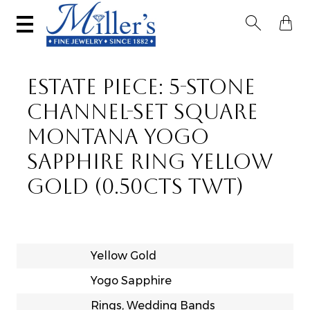


ESTATE PIECE: 5-STONE
CHANNEL-SET SQUARE
MONTANA YOGO
SAPPHIRE RING YELLOW
GOLD (0.50CTS TWT)
Yellow Gold
Yogo Sapphire
Rings, Wedding Bands