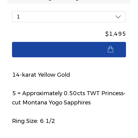
1
$1,495
$1,495
14-karat Yellow Gold
5 = Approximately 0.50cts TWT Princess-
cut Montana Yogo Sapphires
Ring Size: 6 1/2