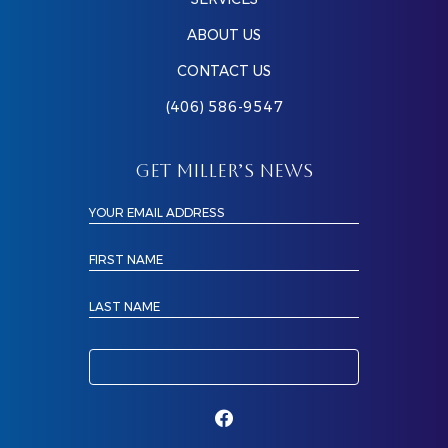
ABOUT US
CONTACT US
(406) 586-9547
GET MILLER’S NEWS
YOUR EMAIL ADDRESS
FIRST NAME
LAST NAME