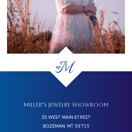
MILLER’S JEWELRY SHOWROOM
35 WEST MAIN STREET
BOZEMAN, MT 59715