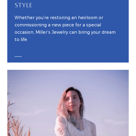
STYLE
Whether you’re restoring an heirloom or
commissioning a new piece for a special
occasion, Miller’s Jewelry can bring your dream
to life.
EXPLORE CUSTOM JEWELRY