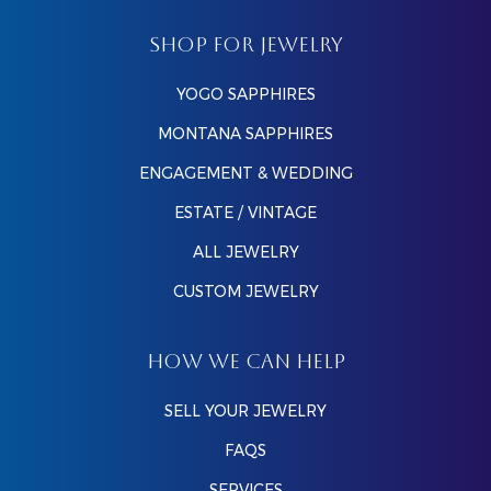
SHOP FOR JEWELRY
YOGO SAPPHIRES
MONTANA SAPPHIRES
ENGAGEMENT & WEDDING
ESTATE / VINTAGE
ALL JEWELRY
CUSTOM JEWELRY
HOW WE CAN HELP
SELL YOUR JEWELRY
FAQS
SERVICES