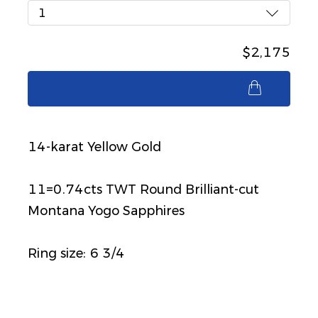
1
$2,175
$2,175
14-karat Yellow Gold
11=0.74cts TWT Round Brilliant-cut
Montana Yogo Sapphires
Ring size: 6 3/4