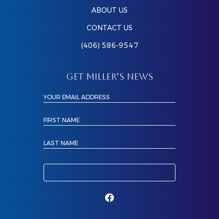
ABOUT US
CONTACT US
(406) 586-9547
GET MILLER’S NEWS
YOUR EMAIL ADDRESS
FIRST NAME
LAST NAME