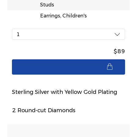
Studs
Earrings, Children's
1
$89
$89
Sterling Silver with Yellow Gold Plating
2 Round-cut Diamonds