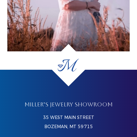
MILLER’S JEWELRY SHOWROOM
35 WEST MAIN STREET
BOZEMAN, MT 59715