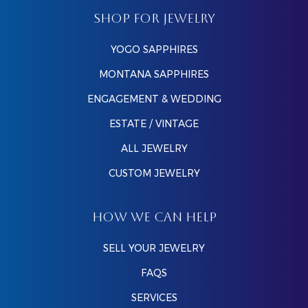
SHOP FOR JEWELRY
YOGO SAPPHIRES
MONTANA SAPPHIRES
ENGAGEMENT & WEDDING
ESTATE / VINTAGE
ALL JEWELRY
CUSTOM JEWELRY
HOW WE CAN HELP
SELL YOUR JEWELRY
FAQS
SERVICES