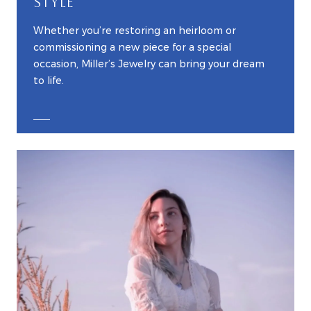
STYLE
Whether you’re restoring an heirloom or
commissioning a new piece for a special
occasion, Miller’s Jewelry can bring your dream
to life.
EXPLORE CUSTOM JEWELRY