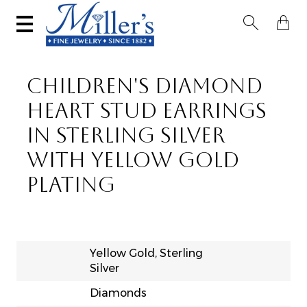


CHILDREN'S DIAMOND
HEART STUD EARRINGS
IN STERLING SILVER
WITH YELLOW GOLD
PLATING
Yellow Gold, Sterling
Silver
Diamonds