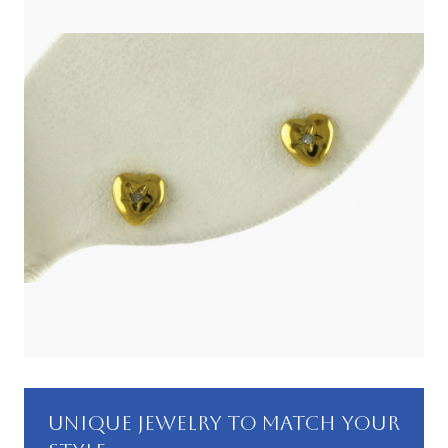
UNIQUE JEWELRY TO MATCH YOUR