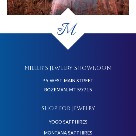
MILLER’S JEWELRY SHOWROOM
35 WEST MAIN STREET
BOZEMAN, MT 59715
SHOP FOR JEWELRY
YOGO SAPPHIRES
MONTANA SAPPHIRES