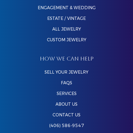
ENGAGEMENT & WEDDING
ESTATE / VINTAGE
ALL JEWELRY
CUSTOM JEWELRY
HOW WE CAN HELP
SELL YOUR JEWELRY
FAQS
SERVICES
ABOUT US
CONTACT US
(406) 586-9547