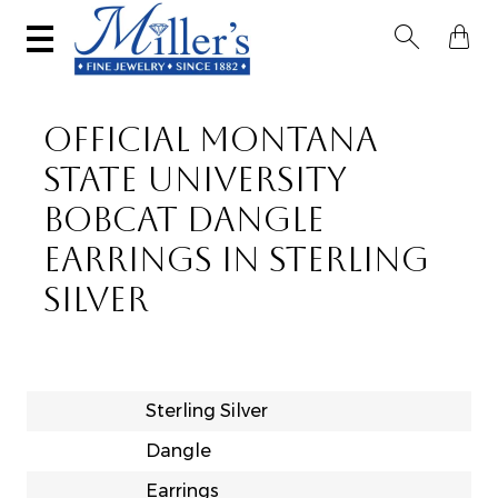


OFFICIAL MONTANA
STATE UNIVERSITY
BOBCAT DANGLE
EARRINGS IN STERLING
SILVER
Sterling Silver
Dangle
Earrings