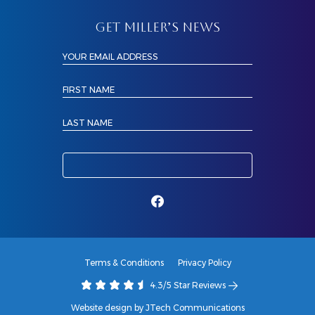
GET MILLER’S NEWS
YOUR EMAIL ADDRESS
FIRST NAME
LAST NAME
Terms & Conditions
Privacy Policy
4.3/5 Star Reviews
Website design by JTech Communications