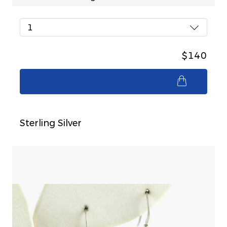
1
$140
$140
Sterling Silver