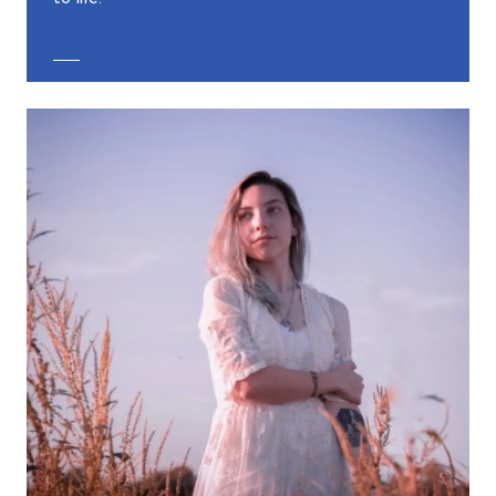
EXPLORE CUSTOM JEWELRY