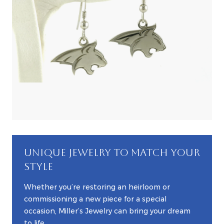
UNIQUE JEWELRY TO MATCH YOUR
STYLE
Whether you’re restoring an heirloom or
commissioning a new piece for a special
occasion, Miller’s Jewelry can bring your dream
to life.