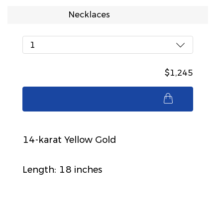
Necklaces
1
$1,245
$1,245
14-karat Yellow Gold
Length: 18 inches