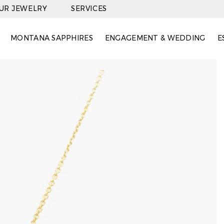
OUR JEWELRY
SERVICES
MONTANA SAPPHIRES
ENGAGEMENT & WEDDING
E