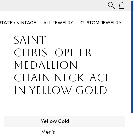

STATE / VINTAGE
ALL JEWELRY
CUSTOM JEWELRY
SAINT
CHRISTOPHER
MEDALLION
CHAIN NECKLACE
IN YELLOW GOLD
Yellow Gold
Men's