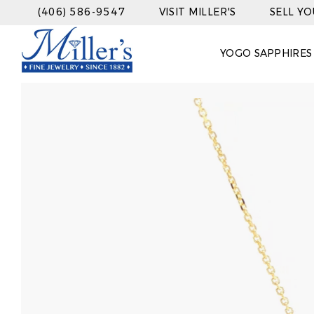
(406) 586-9547
VISIT MILLER'S
SELL Y
YOGO SAPPHIRES