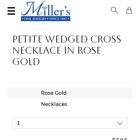


PETITE WEDGED CROSS
NECKLACE IN ROSE
GOLD
Rose Gold
Necklaces
1