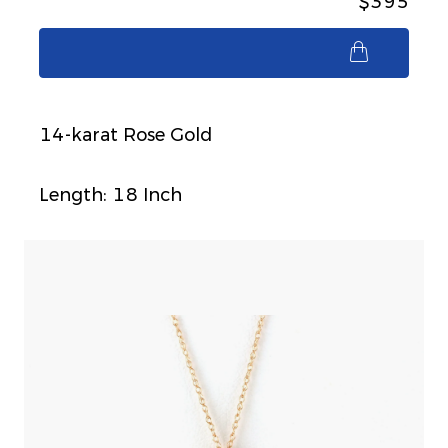
$395
$395
14-karat Rose Gold
Length: 18 Inch