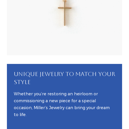
UNIQUE JEWELRY TO MATCH YOUR
STYLE
Whether you’re restoring an heirloom or
commissioning a new piece for a special
occasion, Miller’s Jewelry can bring your dream
to life.
EXPLORE CUSTOM JEWELRY