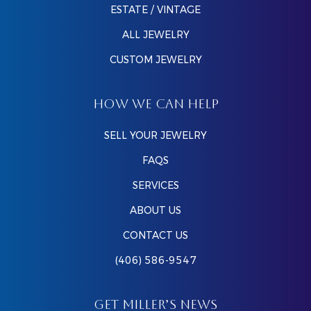
ESTATE / VINTAGE
ALL JEWELRY
CUSTOM JEWELRY
HOW WE CAN HELP
SELL YOUR JEWELRY
FAQS
SERVICES
ABOUT US
CONTACT US
(406) 586-9547
GET MILLER’S NEWS