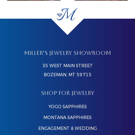
MILLER’S JEWELRY SHOWROOM
35 WEST MAIN STREET
BOZEMAN, MT 59715
SHOP FOR JEWELRY
YOGO SAPPHIRES
MONTANA SAPPHIRES
ENGAGEMENT & WEDDING