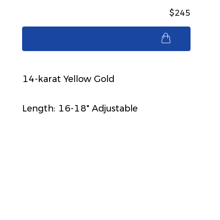
$245
$245
14-karat Yellow Gold
Length: 16-18" Adjustable