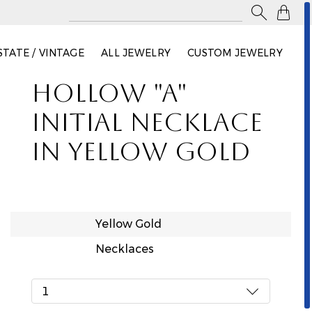

STATE / VINTAGE
ALL JEWELRY
CUSTOM JEWELRY
HOLLOW "A"
INITIAL NECKLACE
IN YELLOW GOLD
Yellow Gold
Necklaces
1