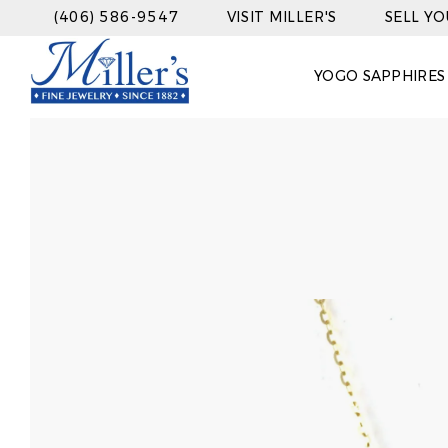
(406) 586-9547
VISIT MILLER'S
SELL Y
YOGO SAPPHIRES