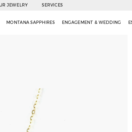
OUR JEWELRY
SERVICES
MONTANA SAPPHIRES
ENGAGEMENT & WEDDING
E