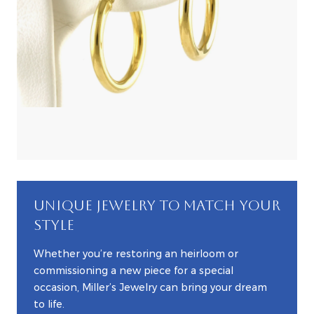
UNIQUE JEWELRY TO MATCH YOUR
STYLE
Whether you’re restoring an heirloom or
commissioning a new piece for a special
occasion, Miller’s Jewelry can bring your dream
to life.