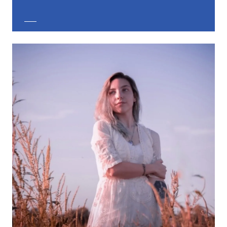
EXPLORE CUSTOM JEWELRY