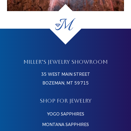
MILLER’S JEWELRY SHOWROOM
35 WEST MAIN STREET
BOZEMAN, MT 59715
SHOP FOR JEWELRY
YOGO SAPPHIRES
MONTANA SAPPHIRES