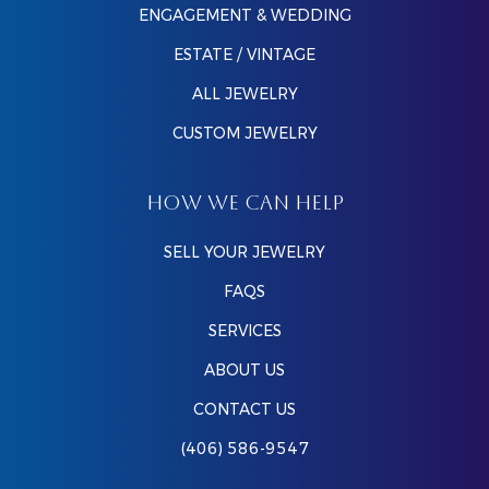
ENGAGEMENT & WEDDING
ESTATE / VINTAGE
ALL JEWELRY
CUSTOM JEWELRY
HOW WE CAN HELP
SELL YOUR JEWELRY
FAQS
SERVICES
ABOUT US
CONTACT US
(406) 586-9547