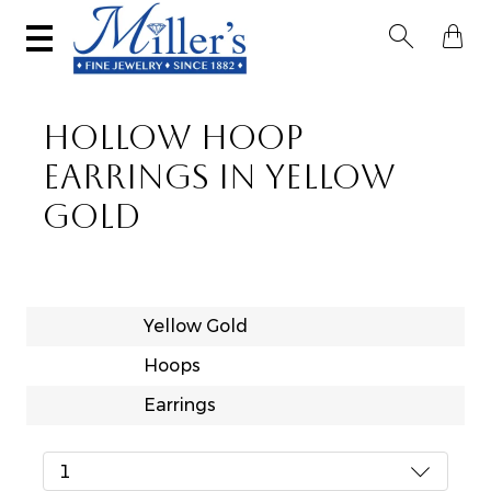


HOLLOW HOOP
EARRINGS IN YELLOW
GOLD
Yellow Gold
Hoops
Earrings
1