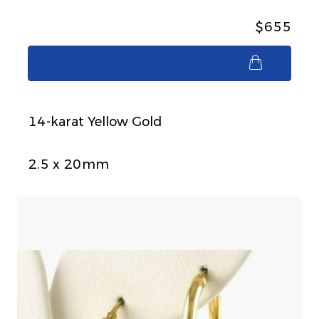
$655
$655
14-karat Yellow Gold
2.5 x 20mm