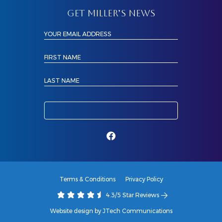
GET MILLER’S NEWS
YOUR EMAIL ADDRESS
FIRST NAME
LAST NAME
Terms & Conditions
Privacy Policy
4.3/5 Star Reviews
Website design by JTech Communications