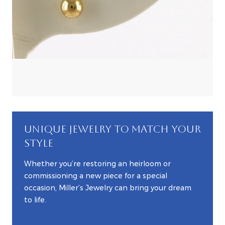
UNIQUE JEWELRY TO MATCH YOUR
STYLE
Whether you’re restoring an heirloom or
commissioning a new piece for a special
occasion, Miller’s Jewelry can bring your dream
to life.
EXPLORE CUSTOM JEWELRY