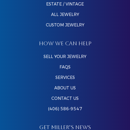
ESTATE / VINTAGE
ALL JEWELRY
CUSTOM JEWELRY
HOW WE CAN HELP
SELL YOUR JEWELRY
FAQS
SERVICES
ABOUT US
CONTACT US
(406) 586-9547
GET MILLER’S NEWS