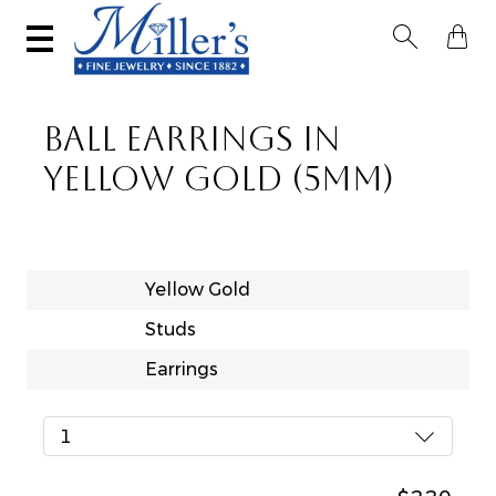


BALL EARRINGS IN
YELLOW GOLD (5MM)
Yellow Gold
Studs
Earrings
1