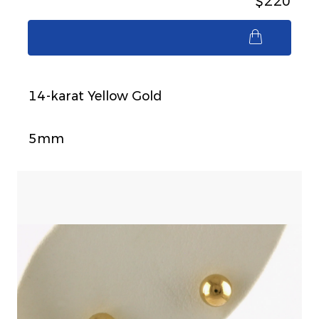
$220
$220
14-karat Yellow Gold
5mm