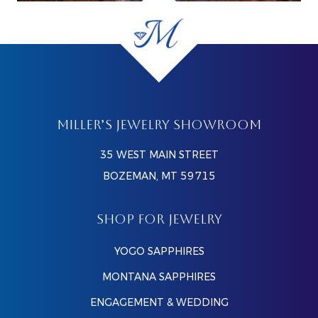
MILLER’S JEWELRY SHOWROOM
35 WEST MAIN STREET
BOZEMAN, MT 59715
SHOP FOR JEWELRY
YOGO SAPPHIRES
MONTANA SAPPHIRES
ENGAGEMENT & WEDDING