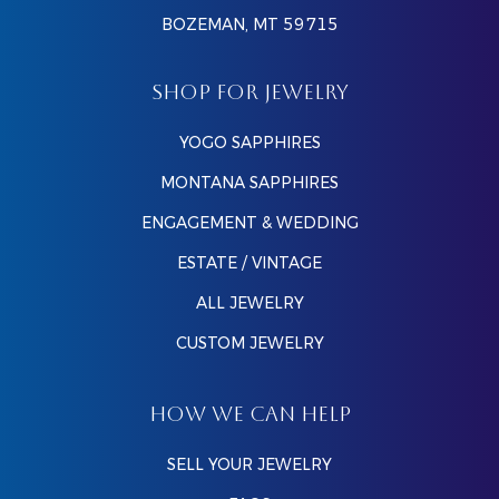
BOZEMAN, MT 59715
SHOP FOR JEWELRY
YOGO SAPPHIRES
MONTANA SAPPHIRES
ENGAGEMENT & WEDDING
ESTATE / VINTAGE
ALL JEWELRY
CUSTOM JEWELRY
HOW WE CAN HELP
SELL YOUR JEWELRY