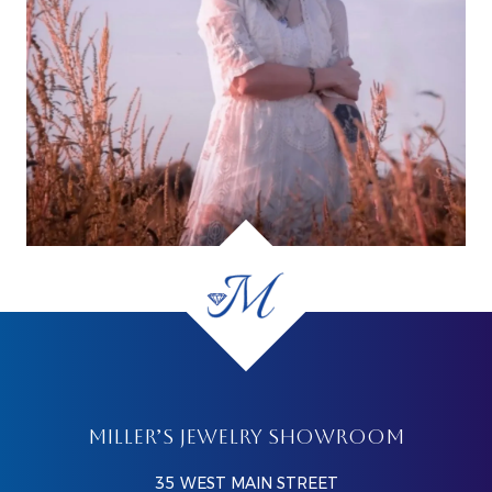
MILLER’S JEWELRY SHOWROOM
35 WEST MAIN STREET