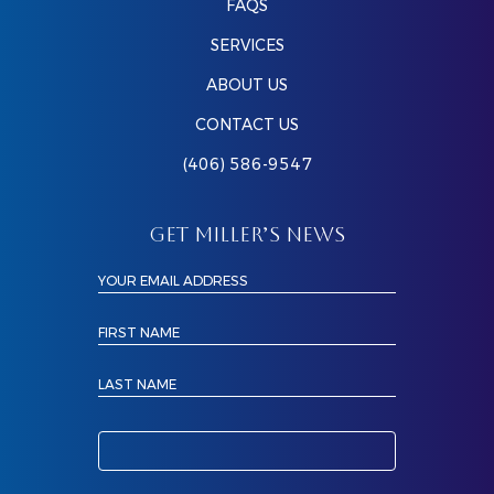
FAQS
SERVICES
ABOUT US
CONTACT US
(406) 586-9547
GET MILLER’S NEWS
YOUR EMAIL ADDRESS
FIRST NAME
LAST NAME