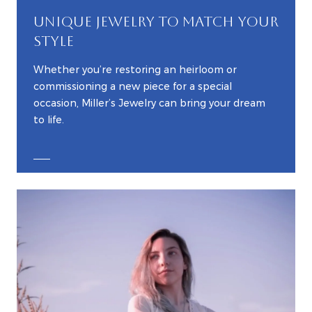
UNIQUE JEWELRY TO MATCH YOUR
STYLE
Whether you’re restoring an heirloom or
commissioning a new piece for a special
occasion, Miller’s Jewelry can bring your dream
to life.
EXPLORE CUSTOM JEWELRY