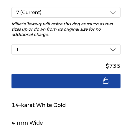
7 (Current)
Miller's Jewelry will resize this ring as much as two
sizes up or down from its original size for no
additional charge.
1
$735
$735
14-karat White Gold
4 mm Wide