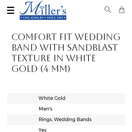


COMFORT FIT WEDDING
BAND WITH SANDBLAST
TEXTURE IN WHITE
GOLD (4 MM)
White Gold
Men's
Rings, Wedding Bands
Yes