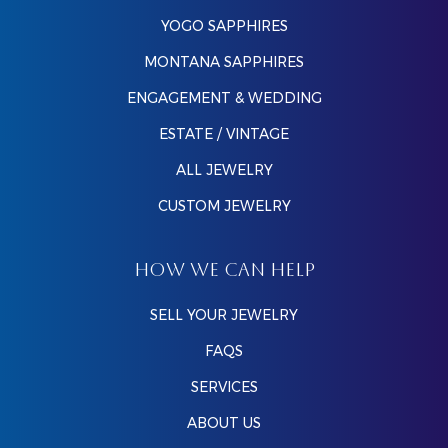
YOGO SAPPHIRES
MONTANA SAPPHIRES
ENGAGEMENT & WEDDING
ESTATE / VINTAGE
ALL JEWELRY
CUSTOM JEWELRY
HOW WE CAN HELP
SELL YOUR JEWELRY
FAQS
SERVICES
ABOUT US