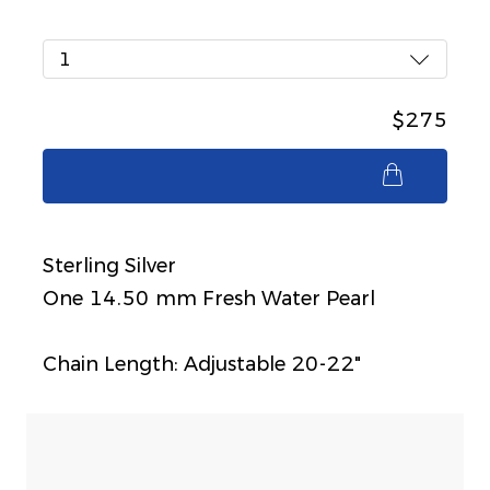
1
$275
$275
Sterling Silver
One 14.50 mm Fresh Water Pearl
Chain Length: Adjustable 20-22"