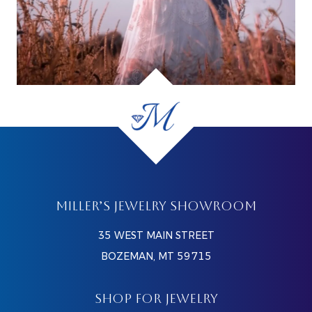
MILLER’S JEWELRY SHOWROOM
35 WEST MAIN STREET
BOZEMAN, MT 59715
SHOP FOR JEWELRY