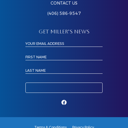
CONTACT US
(406) 586-9547
GET MILLER’S NEWS
YOUR EMAIL ADDRESS
FIRST NAME
LAST NAME
Terms & Conditions
Privacy Policy