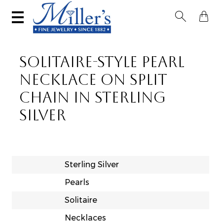


SOLITAIRE-STYLE PEARL
NECKLACE ON SPLIT
CHAIN IN STERLING
SILVER
Sterling Silver
Pearls
Solitaire
Necklaces