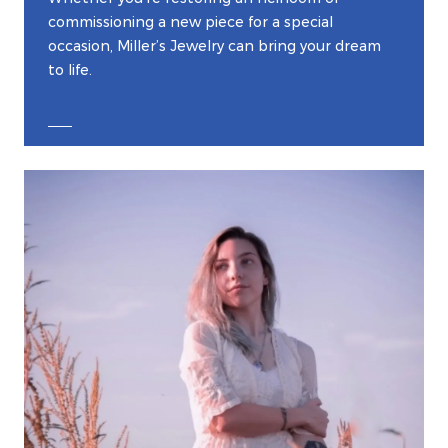
commissioning a new piece for a special
occasion, Miller’s Jewelry can bring your dream
to life.
EXPLORE CUSTOM JEWELRY