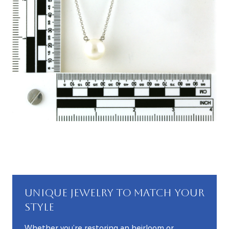
UNIQUE JEWELRY TO MATCH YOUR
STYLE
Whether you’re restoring an heirloom or