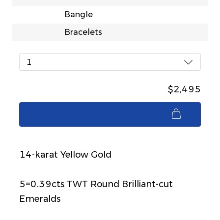
Bangle
Bracelets
1
$2,495
$2,495
14-karat Yellow Gold
5=0.39cts TWT Round Brilliant-cut
Emeralds