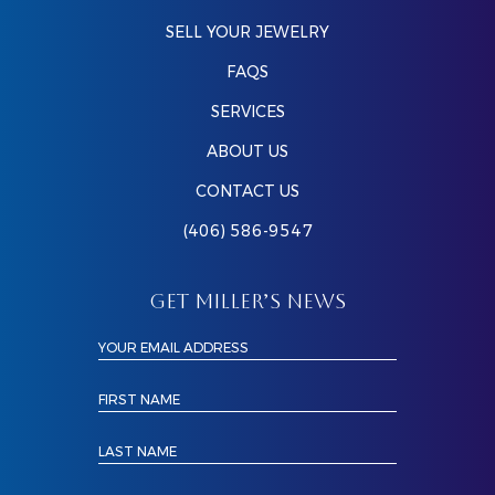
SELL YOUR JEWELRY
FAQS
SERVICES
ABOUT US
CONTACT US
(406) 586-9547
GET MILLER’S NEWS
YOUR EMAIL ADDRESS
FIRST NAME
LAST NAME