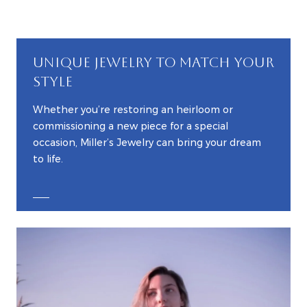
UNIQUE JEWELRY TO MATCH YOUR
STYLE
Whether you’re restoring an heirloom or
commissioning a new piece for a special
occasion, Miller’s Jewelry can bring your dream
to life.
EXPLORE CUSTOM JEWELRY