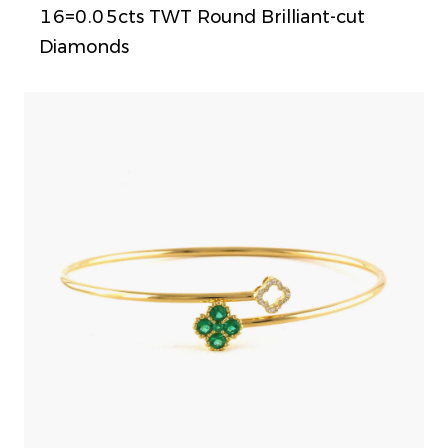
16=0.05cts TWT Round Brilliant-cut
Diamonds