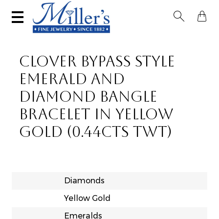


CLOVER BYPASS STYLE
EMERALD AND
DIAMOND BANGLE
BRACELET IN YELLOW
GOLD (0.44CTS TWT)
Diamonds
Yellow Gold
Emeralds