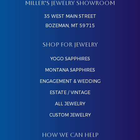
MILLER’S JEWELRY SHOWROOM
35 WEST MAIN STREET
BOZEMAN, MT 59715
SHOP FOR JEWELRY
YOGO SAPPHIRES
MONTANA SAPPHIRES
ENGAGEMENT & WEDDING
ESTATE / VINTAGE
ALL JEWELRY
CUSTOM JEWELRY
HOW WE CAN HELP