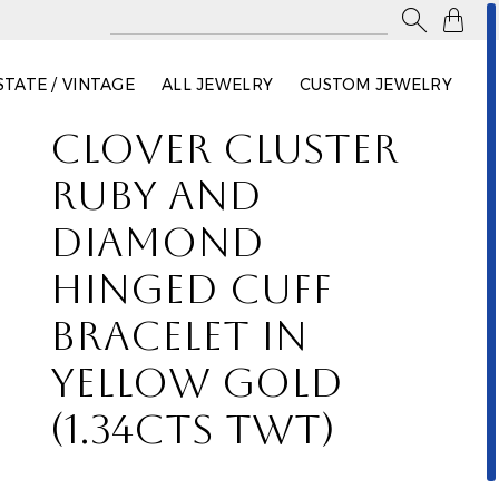

STATE / VINTAGE
ALL JEWELRY
CUSTOM JEWELRY
CLOVER CLUSTER
RUBY AND
DIAMOND
HINGED CUFF
BRACELET IN
YELLOW GOLD
(1.34CTS TWT)