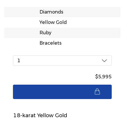
Diamonds
Yellow Gold
Ruby
Bracelets
1
$5,995
$5,995
18-karat Yellow Gold