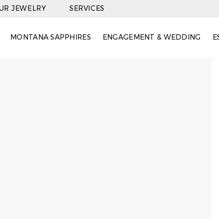
OUR JEWELRY
SERVICES
MONTANA SAPPHIRES
ENGAGEMENT & WEDDING
E