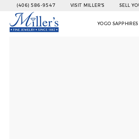
(406) 586-9547
VISIT MILLER'S
SELL Y
YOGO SAPPHIRES