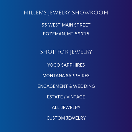
MILLER’S JEWELRY SHOWROOM
35 WEST MAIN STREET
BOZEMAN, MT 59715
SHOP FOR JEWELRY
YOGO SAPPHIRES
MONTANA SAPPHIRES
ENGAGEMENT & WEDDING
ESTATE / VINTAGE
ALL JEWELRY
CUSTOM JEWELRY