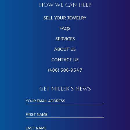
HOW WE CAN HELP
SELL YOUR JEWELRY
FAQS
SERVICES
ABOUT US
CONTACT US
(406) 586-9547
GET MILLER’S NEWS
YOUR EMAIL ADDRESS
FIRST NAME
LAST NAME