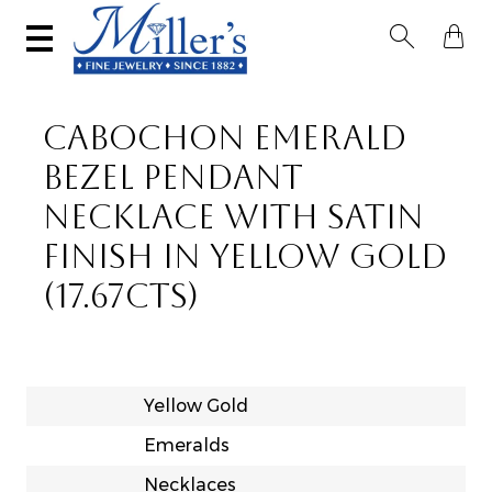


CABOCHON EMERALD
BEZEL PENDANT
NECKLACE WITH SATIN
FINISH IN YELLOW GOLD
(17.67CTS)
Yellow Gold
Emeralds
Necklaces