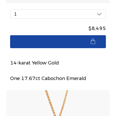
1
$8,495
$8,495
14-karat Yellow Gold
One 17.67ct Cabochon Emerald