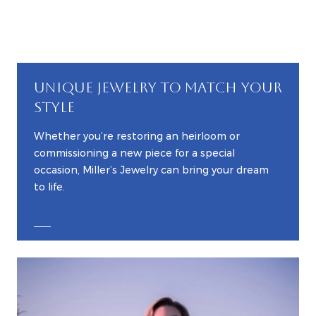
UNIQUE JEWELRY TO MATCH YOUR
STYLE
Whether you’re restoring an heirloom or
commissioning a new piece for a special
occasion, Miller’s Jewelry can bring your dream
to life.
EXPLORE CUSTOM JEWELRY