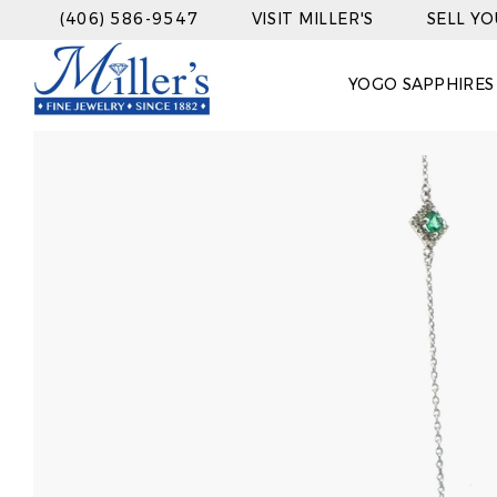
(406) 586-9547
VISIT MILLER'S
SELL Y
YOGO SAPPHIRES