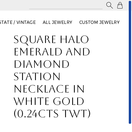

STATE / VINTAGE
ALL JEWELRY
CUSTOM JEWELRY
SQUARE HALO
EMERALD AND
DIAMOND
STATION
NECKLACE IN
WHITE GOLD
(0.24CTS TWT)