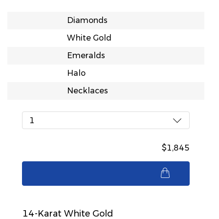
Diamonds
White Gold
Emeralds
Halo
Necklaces
1
$1,845
$1,845
14-Karat White Gold