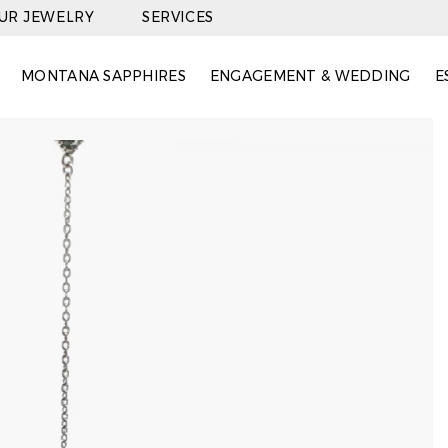
OUR JEWELRY
SERVICES
MONTANA SAPPHIRES
ENGAGEMENT & WEDDING
E