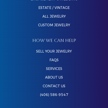
ESTATE / VINTAGE
ALL JEWELRY
CUSTOM JEWELRY
HOW WE CAN HELP
SELL YOUR JEWELRY
FAQS
SERVICES
ABOUT US
CONTACT US
(406) 586-9547