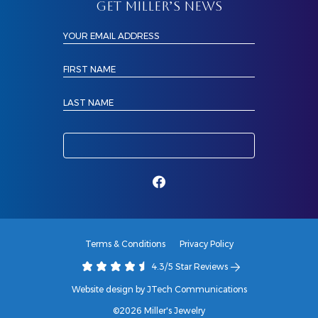
GET MILLER’S NEWS
YOUR EMAIL ADDRESS
FIRST NAME
LAST NAME
Terms & Conditions
Privacy Policy
4.3/5 Star Reviews
Website design by JTech Communications
©2026 Miller's Jewelry