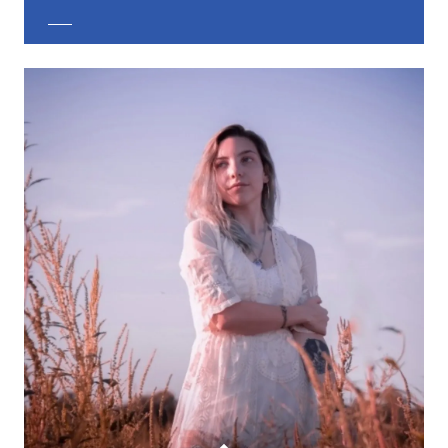
EXPLORE CUSTOM JEWELRY