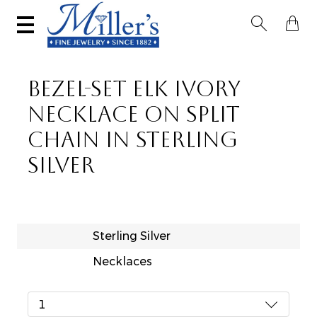


BEZEL-SET ELK IVORY
NECKLACE ON SPLIT
CHAIN IN STERLING
SILVER
Sterling Silver
Necklaces
1