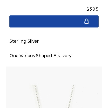
$395
$395
Sterling Silver
One Various Shaped Elk Ivory