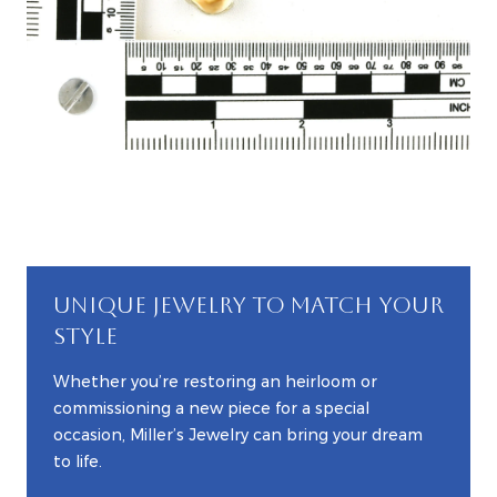
UNIQUE JEWELRY TO MATCH YOUR
STYLE
Whether you’re restoring an heirloom or
commissioning a new piece for a special
occasion, Miller’s Jewelry can bring your dream
to life.