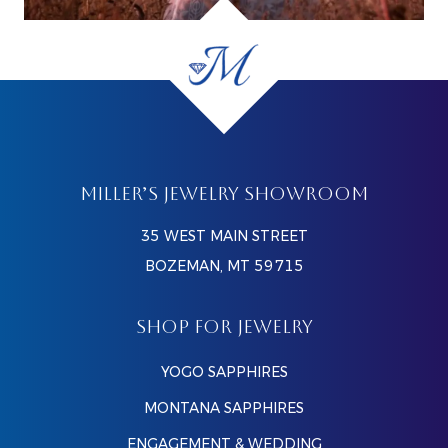
MILLER’S JEWELRY SHOWROOM
35 WEST MAIN STREET
BOZEMAN, MT 59715
SHOP FOR JEWELRY
YOGO SAPPHIRES
MONTANA SAPPHIRES
ENGAGEMENT & WEDDING