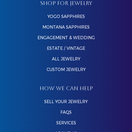
SHOP FOR JEWELRY
YOGO SAPPHIRES
MONTANA SAPPHIRES
ENGAGEMENT & WEDDING
ESTATE / VINTAGE
ALL JEWELRY
CUSTOM JEWELRY
HOW WE CAN HELP
SELL YOUR JEWELRY
FAQS
SERVICES