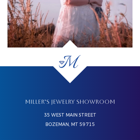
MILLER’S JEWELRY SHOWROOM
35 WEST MAIN STREET
BOZEMAN, MT 59715