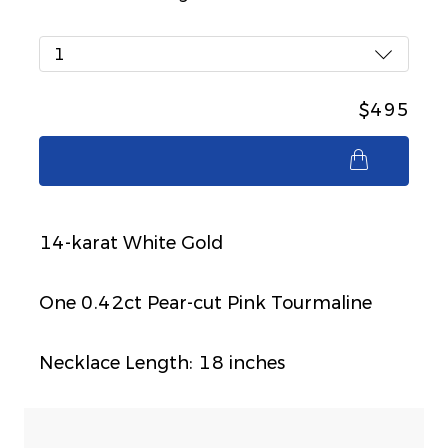
1
$495
$495
14-karat White Gold
One 0.42ct Pear-cut Pink Tourmaline
Necklace Length: 18 inches