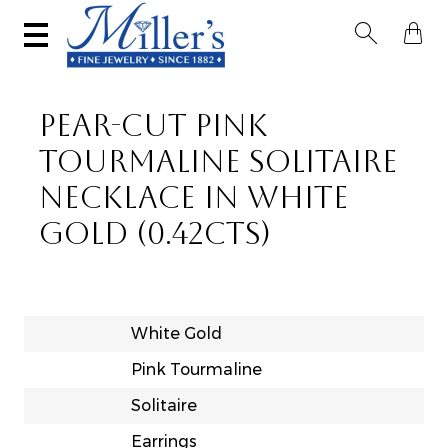


PEAR-CUT PINK
TOURMALINE SOLITAIRE
NECKLACE IN WHITE
GOLD (0.42CTS)
White Gold
Pink Tourmaline
Solitaire
Earrings