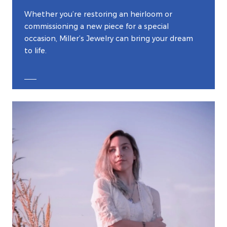
Whether you’re restoring an heirloom or
commissioning a new piece for a special
occasion, Miller’s Jewelry can bring your dream
to life.
EXPLORE CUSTOM JEWELRY