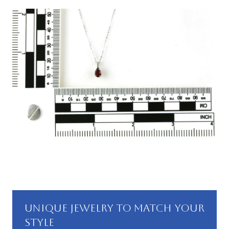
UNIQUE JEWELRY TO MATCH YOUR
STYLE