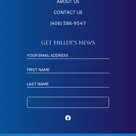
ABOUT US
CONTACT US
(406) 586-9547
GET MILLER’S NEWS
YOUR EMAIL ADDRESS
FIRST NAME
LAST NAME