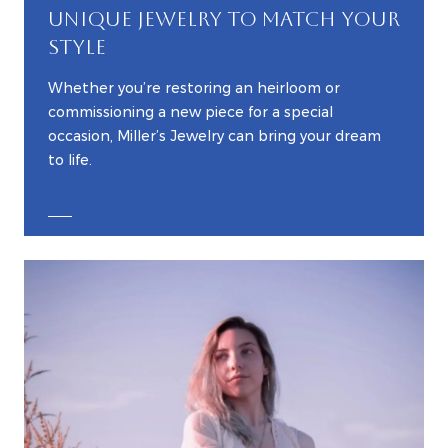
UNIQUE JEWELRY TO MATCH YOUR
STYLE
Whether you’re restoring an heirloom or
commissioning a new piece for a special
occasion, Miller’s Jewelry can bring your dream
to life.
EXPLORE CUSTOM JEWELRY