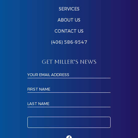
SERVICES
ABOUT US
CONTACT US
(406) 586-9547
GET MILLER’S NEWS
YOUR EMAIL ADDRESS
FIRST NAME
LAST NAME