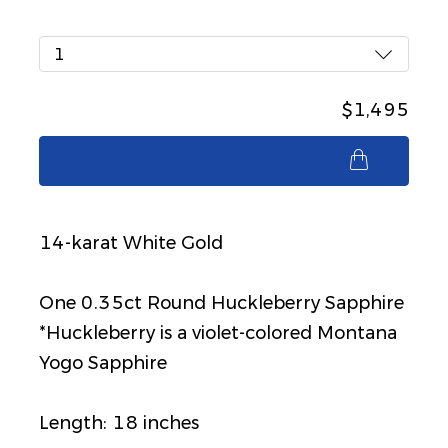
1
$1,495
$1,495
14-karat White Gold
One 0.35ct Round Huckleberry Sapphire
*Huckleberry is a violet-colored Montana
Yogo Sapphire
Length: 18 inches