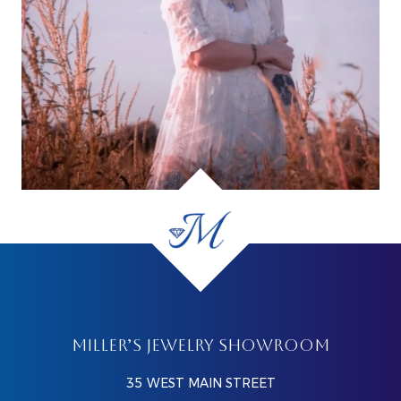
MILLER’S JEWELRY SHOWROOM
35 WEST MAIN STREET