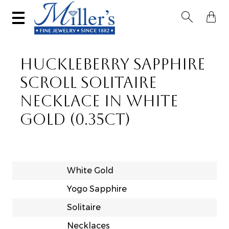


HUCKLEBERRY SAPPHIRE
SCROLL SOLITAIRE
NECKLACE IN WHITE
GOLD (0.35CT)
White Gold
Yogo Sapphire
Solitaire
Necklaces