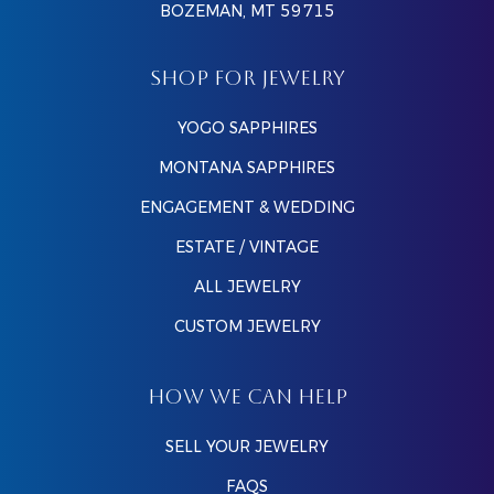
BOZEMAN, MT 59715
SHOP FOR JEWELRY
YOGO SAPPHIRES
MONTANA SAPPHIRES
ENGAGEMENT & WEDDING
ESTATE / VINTAGE
ALL JEWELRY
CUSTOM JEWELRY
HOW WE CAN HELP
SELL YOUR JEWELRY
FAQS