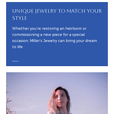
UNIQUE JEWELRY TO MATCH YOUR
STYLE
Whether you’re restoring an heirloom or
commissioning a new piece for a special
occasion, Miller’s Jewelry can bring your dream
to life.
EXPLORE CUSTOM JEWELRY