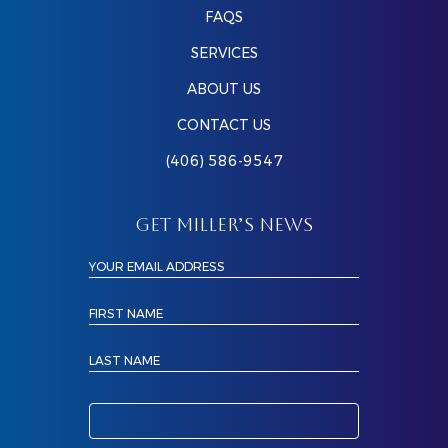
FAQS
SERVICES
ABOUT US
CONTACT US
(406) 586-9547
GET MILLER’S NEWS
YOUR EMAIL ADDRESS
FIRST NAME
LAST NAME