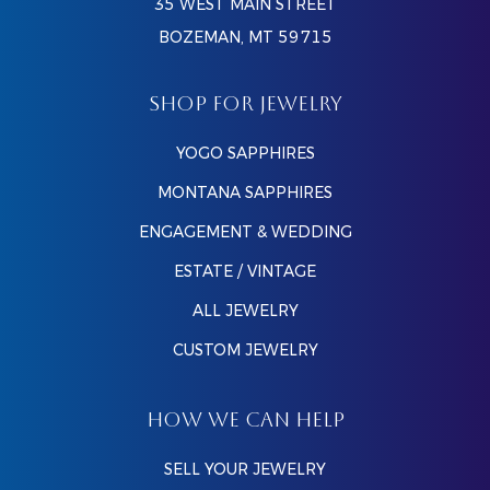
35 WEST MAIN STREET
BOZEMAN, MT 59715
SHOP FOR JEWELRY
YOGO SAPPHIRES
MONTANA SAPPHIRES
ENGAGEMENT & WEDDING
ESTATE / VINTAGE
ALL JEWELRY
CUSTOM JEWELRY
HOW WE CAN HELP
SELL YOUR JEWELRY