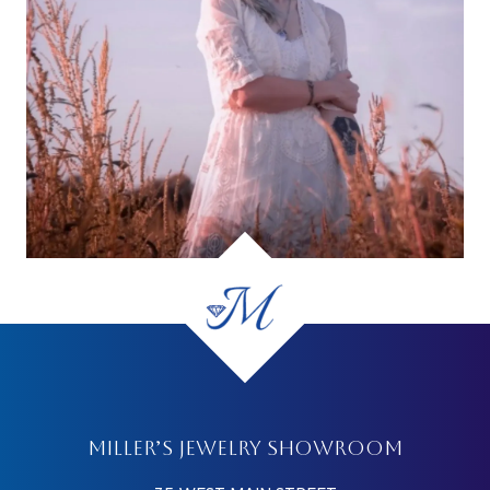
MILLER’S JEWELRY SHOWROOM