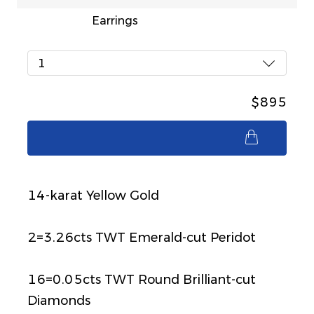
Earrings
1
$895
$895
14-karat Yellow Gold
2=3.26cts TWT Emerald-cut Peridot
16=0.05cts TWT Round Brilliant-cut
Diamonds