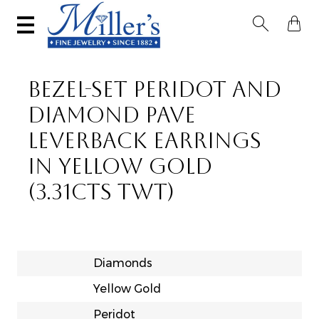


BEZEL-SET PERIDOT AND
DIAMOND PAVE
LEVERBACK EARRINGS
IN YELLOW GOLD
(3.31CTS TWT)
Diamonds
Yellow Gold
Peridot