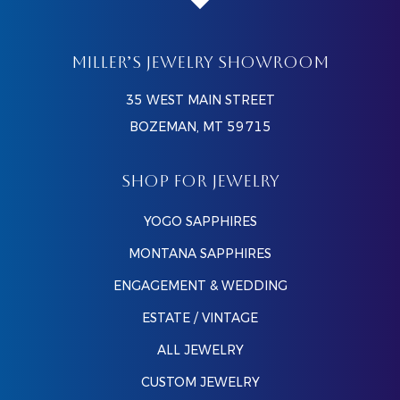
MILLER’S JEWELRY SHOWROOM
35 WEST MAIN STREET
BOZEMAN, MT 59715
SHOP FOR JEWELRY
YOGO SAPPHIRES
MONTANA SAPPHIRES
ENGAGEMENT & WEDDING
ESTATE / VINTAGE
ALL JEWELRY
CUSTOM JEWELRY