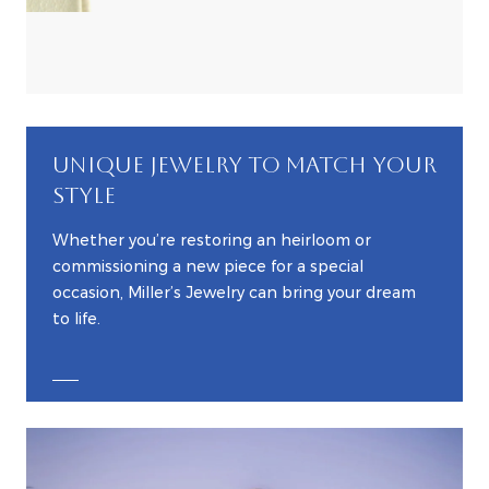
UNIQUE JEWELRY TO MATCH YOUR
STYLE
Whether you’re restoring an heirloom or
commissioning a new piece for a special
occasion, Miller’s Jewelry can bring your dream
to life.
EXPLORE CUSTOM JEWELRY