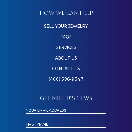
HOW WE CAN HELP
SELL YOUR JEWELRY
FAQS
SERVICES
ABOUT US
CONTACT US
(406) 586-9547
GET MILLER’S NEWS
YOUR EMAIL ADDRESS
FIRST NAME