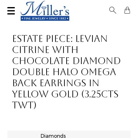


ESTATE PIECE: LEVIAN
CITRINE WITH
CHOCOLATE DIAMOND
DOUBLE HALO OMEGA
BACK EARRINGS IN
YELLOW GOLD (3.25CTS
TWT)
Diamonds