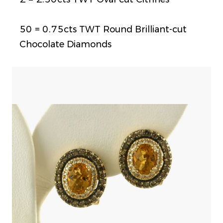
50 = 0.75cts TWT Round Brilliant-cut
Chocolate Diamonds