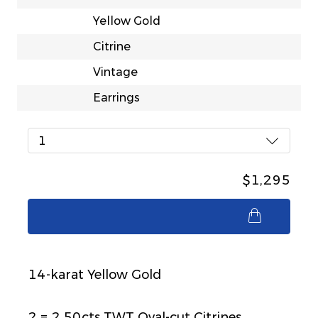
Yellow Gold
Citrine
Vintage
Earrings
1
$1,295
$1,295
14-karat Yellow Gold
2 = 2.50cts TWT Oval-cut Citrines