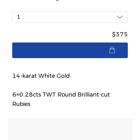
1
$375
$375
14-karat White Gold
6=0.28cts TWT Round Brilliant-cut
Rubies