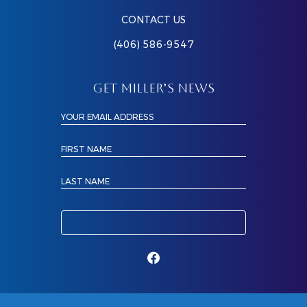
CONTACT US
(406) 586-9547
GET MILLER’S NEWS
YOUR EMAIL ADDRESS
FIRST NAME
LAST NAME