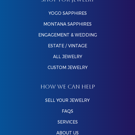
SHOP FOR JEWELRY
YOGO SAPPHIRES
MONTANA SAPPHIRES
ENGAGEMENT & WEDDING
ESTATE / VINTAGE
ALL JEWELRY
CUSTOM JEWELRY
HOW WE CAN HELP
SELL YOUR JEWELRY
FAQS
SERVICES
ABOUT US