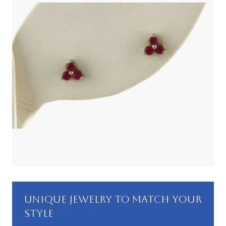
UNIQUE JEWELRY TO MATCH YOUR
STYLE