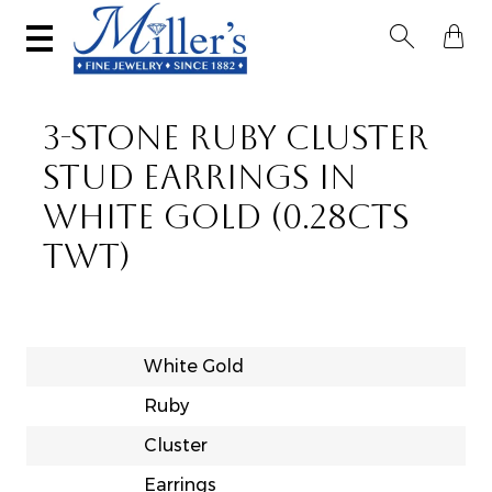


3-STONE RUBY CLUSTER
STUD EARRINGS IN
WHITE GOLD (0.28CTS
TWT)
White Gold
Ruby
Cluster
Earrings