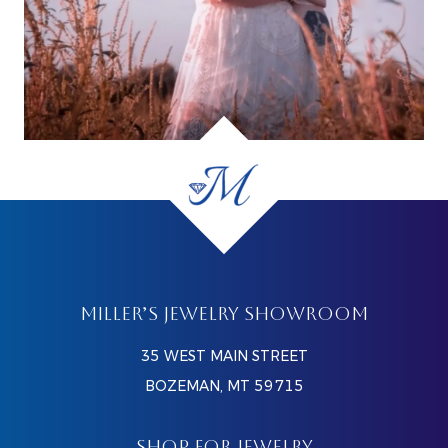
MILLER’S JEWELRY SHOWROOM
35 WEST MAIN STREET
BOZEMAN, MT 59715