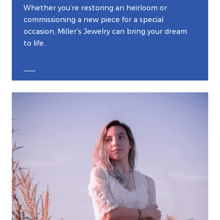
Whether you’re restoring an heirloom or
commissioning a new piece for a special
occasion, Miller’s Jewelry can bring your dream
to life.
EXPLORE CUSTOM JEWELRY