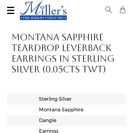


MONTANA SAPPHIRE
TEARDROP LEVERBACK
EARRINGS IN STERLING
SILVER (0.05CTS TWT)
Sterling Silver
Montana Sapphire
Dangle
Earrings