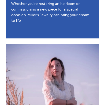
Whether you’re restoring an heirloom or
commissioning a new piece for a special
occasion, Miller’s Jewelry can bring your dream
to life.
EXPLORE CUSTOM JEWELRY