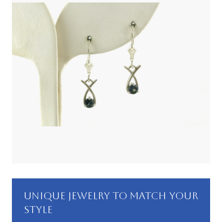
UNIQUE JEWELRY TO MATCH YOUR
STYLE