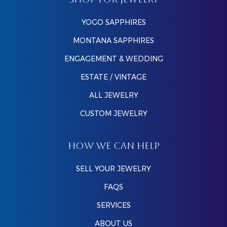
SHOP FOR JEWELRY
YOGO SAPPHIRES
MONTANA SAPPHIRES
ENGAGEMENT & WEDDING
ESTATE / VINTAGE
ALL JEWELRY
CUSTOM JEWELRY
HOW WE CAN HELP
SELL YOUR JEWELRY
FAQS
SERVICES
ABOUT US