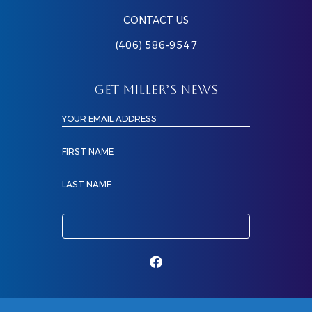
CONTACT US
(406) 586-9547
GET MILLER’S NEWS
YOUR EMAIL ADDRESS
FIRST NAME
LAST NAME