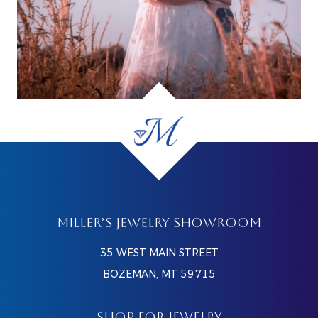
MILLER’S JEWELRY SHOWROOM
35 WEST MAIN STREET
BOZEMAN, MT 59715