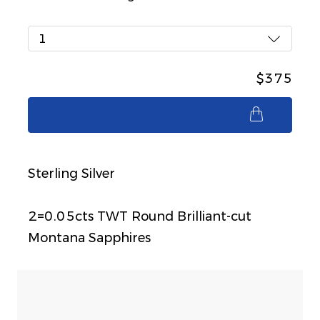
1
$375
$375
Sterling Silver
2=0.05cts TWT Round Brilliant-cut
Montana Sapphires