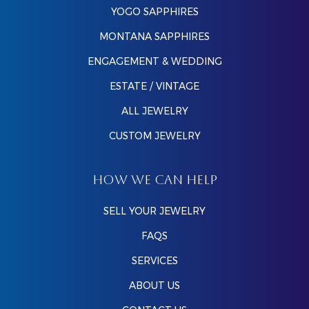
YOGO SAPPHIRES
MONTANA SAPPHIRES
ENGAGEMENT & WEDDING
ESTATE / VINTAGE
ALL JEWELRY
CUSTOM JEWELRY
HOW WE CAN HELP
SELL YOUR JEWELRY
FAQS
SERVICES
ABOUT US