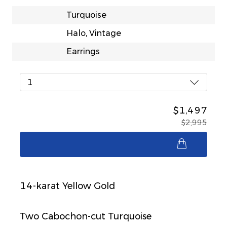
Turquoise
Halo, Vintage
Earrings
1
$1,497
$2,995
$1,497
14-karat Yellow Gold
Two Cabochon-cut Turquoise