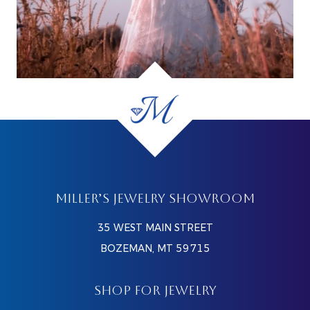
MILLER’S JEWELRY SHOWROOM
35 WEST MAIN STREET
BOZEMAN, MT 59715
SHOP FOR JEWELRY