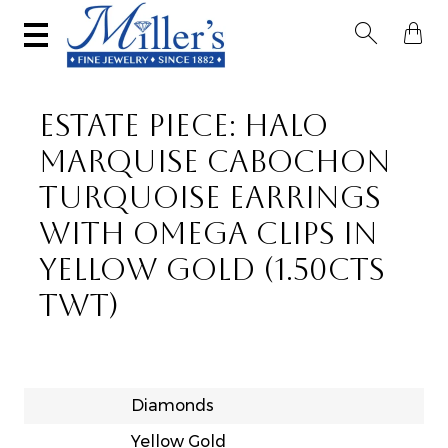


ESTATE PIECE: HALO
MARQUISE CABOCHON
TURQUOISE EARRINGS
WITH OMEGA CLIPS IN
YELLOW GOLD (1.50CTS
TWT)
Diamonds
Yellow Gold