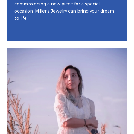
commissioning a new piece for a special
occasion, Miller’s Jewelry can bring your dream
to life.
EXPLORE CUSTOM JEWELRY