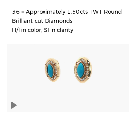
36 = Approximately 1.50cts TWT Round
Brilliant-cut Diamonds
H/I in color, SI in clarity