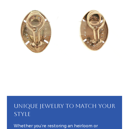
UNIQUE JEWELRY TO MATCH YOUR
STYLE
Whether you’re restoring an heirloom or