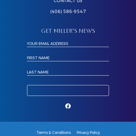
CONTACT US
(406) 586-9547
GET MILLER’S NEWS
YOUR EMAIL ADDRESS
FIRST NAME
LAST NAME
Terms & Conditions
Privacy Policy