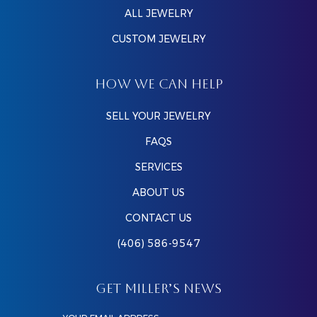
ALL JEWELRY
CUSTOM JEWELRY
HOW WE CAN HELP
SELL YOUR JEWELRY
FAQS
SERVICES
ABOUT US
CONTACT US
(406) 586-9547
GET MILLER’S NEWS