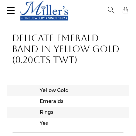


DELICATE EMERALD
BAND IN YELLOW GOLD
(0.20CTS TWT)
Yellow Gold
Emeralds
Rings
Yes