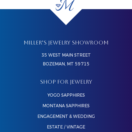
MILLER’S JEWELRY SHOWROOM
35 WEST MAIN STREET
BOZEMAN, MT 59715
SHOP FOR JEWELRY
YOGO SAPPHIRES
MONTANA SAPPHIRES
ENGAGEMENT & WEDDING
ESTATE / VINTAGE