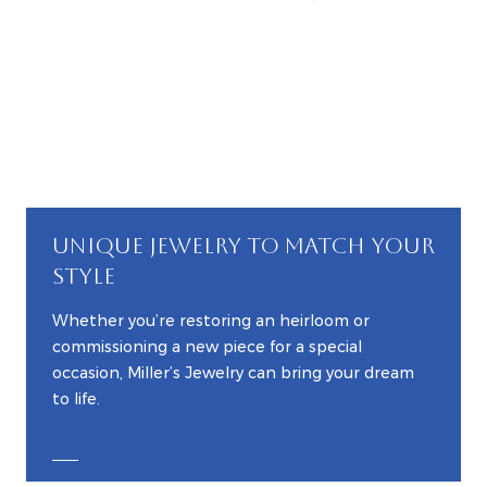
UNIQUE JEWELRY TO MATCH YOUR
STYLE
Whether you’re restoring an heirloom or
commissioning a new piece for a special
occasion, Miller’s Jewelry can bring your dream
to life.
EXPLORE CUSTOM JEWELRY