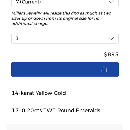
7 (Current)
Miller's Jewelry will resize this ring as much as two
sizes up or down from its original size for no
additional charge.
1
$895
$895
14-karat Yellow Gold
17=0.20cts TWT Round Emeralds