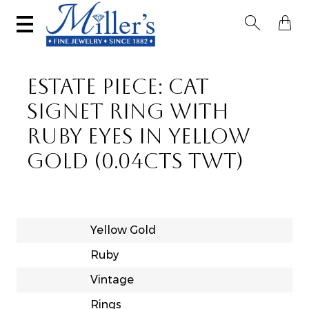


ESTATE PIECE: CAT
SIGNET RING WITH
RUBY EYES IN YELLOW
GOLD (0.04CTS TWT)
Yellow Gold
Ruby
Vintage
Rings