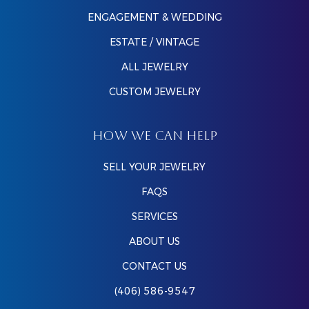
ENGAGEMENT & WEDDING
ESTATE / VINTAGE
ALL JEWELRY
CUSTOM JEWELRY
HOW WE CAN HELP
SELL YOUR JEWELRY
FAQS
SERVICES
ABOUT US
CONTACT US
(406) 586-9547