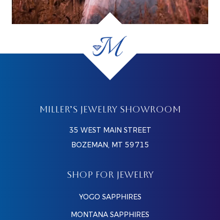
MILLER’S JEWELRY SHOWROOM
35 WEST MAIN STREET
BOZEMAN, MT 59715
SHOP FOR JEWELRY
YOGO SAPPHIRES
MONTANA SAPPHIRES