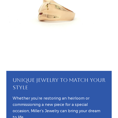
UNIQUE JEWELRY TO MATCH YOUR
STYLE
Whether you’re restoring an heirloom or
commissioning a new piece for a special
occasion, Miller’s Jewelry can bring your dream
to life.