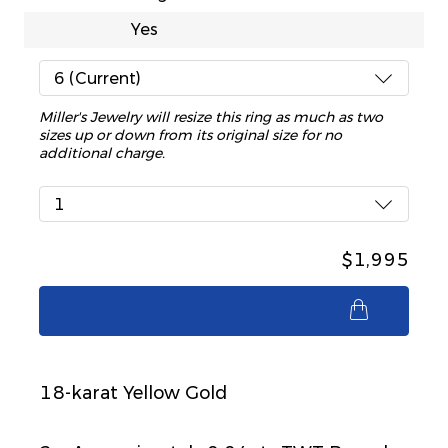
Yes
6 (Current)
Miller's Jewelry will resize this ring as much as two
sizes up or down from its original size for no
additional charge.
1
$1,995
$1,995
18-karat Yellow Gold