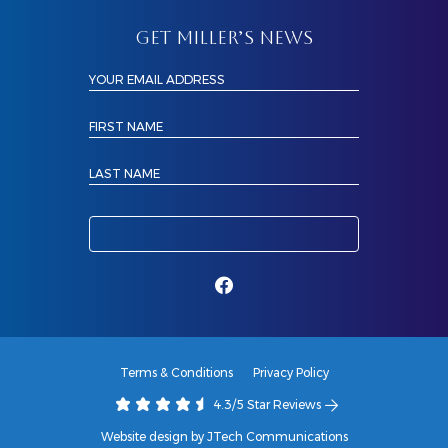
GET MILLER’S NEWS
YOUR EMAIL ADDRESS
FIRST NAME
LAST NAME
Terms & Conditions
Privacy Policy
4.3/5 Star Reviews
Website design by JTech Communications