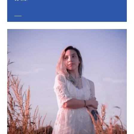
EXPLORE CUSTOM JEWELRY