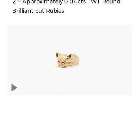
2 = Approximately 0.04cts TWT Round
Brilliant-cut Rubies